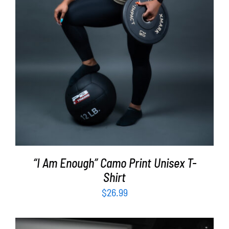
“I Am Enough” Camo Print Unisex T-
Shirt
$
26.99