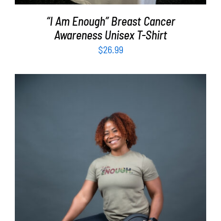
“I Am Enough” Breast Cancer
Awareness Unisex T-Shirt
$
26.99
SELECT OPTIONS
/
DETAILS