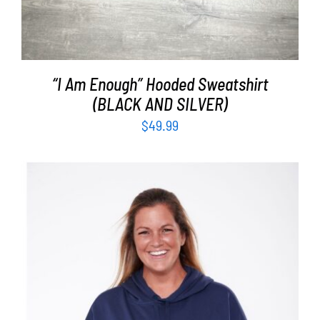
“I Am Enough” Hooded Sweatshirt
(BLACK AND SILVER)
$
49.99