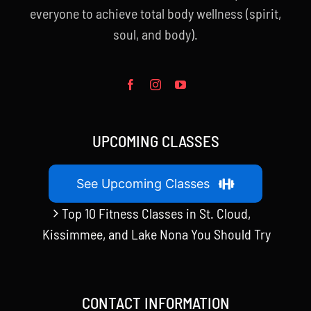
everyone to achieve total body wellness (spirit,
soul, and body).
UPCOMING CLASSES
See Upcoming Classes
Top 10 Fitness Classes in St. Cloud,
Kissimmee, and Lake Nona You Should Try
CONTACT INFORMATION