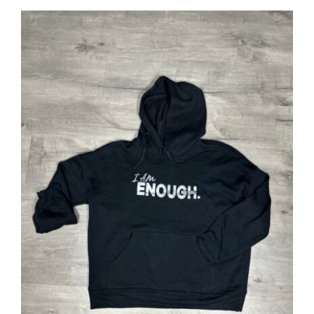
SELECT OPTIONS
/
DETAILS