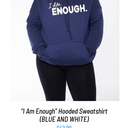
SELECT OPTIONS
/
DETAILS
“I Am Enough” Hooded Sweatshirt
(BLUE AND WHITE)
$
42.99