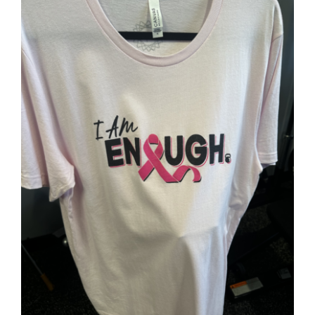
Partners
WooCommerce Cart
SELECT OPTIONS
/
DETAILS