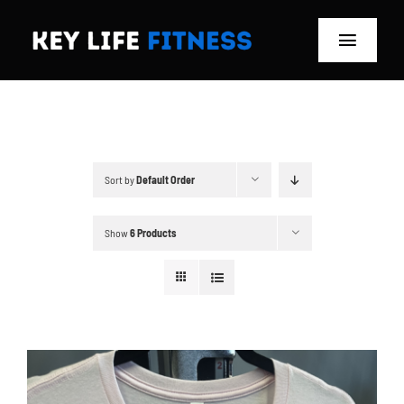
Skip
to
Toggle
content
Navigat
Home
Classes
Sort by
Default Order
Memberships
Show
6 Products
About
Blog
Store