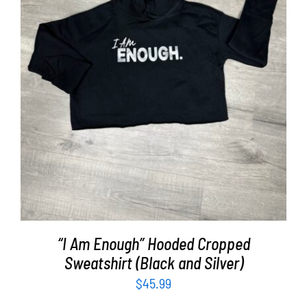
SELECT OPTIONS
/
DETAILS
“I Am Enough” Hooded Cropped
Sweatshirt (Black and Silver)
$
45.99