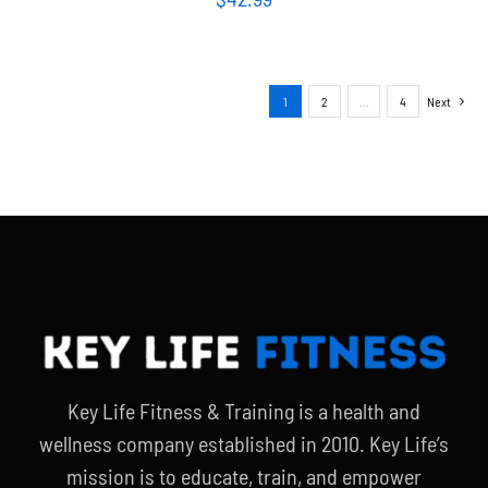
1
2
…
4
Next
Key Life Fitness & Training is a health and
wellness company established in 2010. Key Life’s
mission is to educate, train, and empower