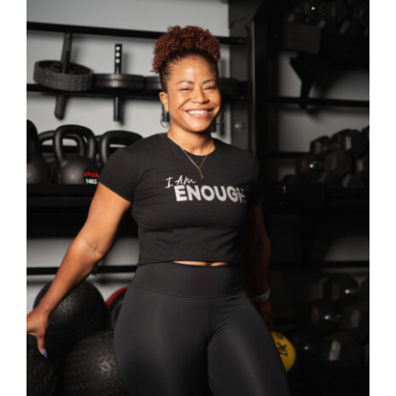
SELECT OPTIONS
/
DETAILS