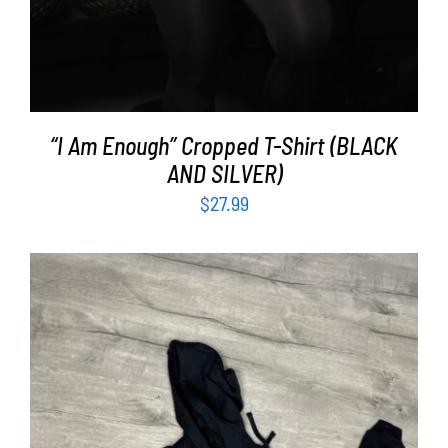
“I Am Enough” Cropped T-Shirt (BLACK
AND SILVER)
$
27.99