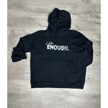
Partners
WooCommerce Cart
SELECT OPTIONS
/
DETAILS