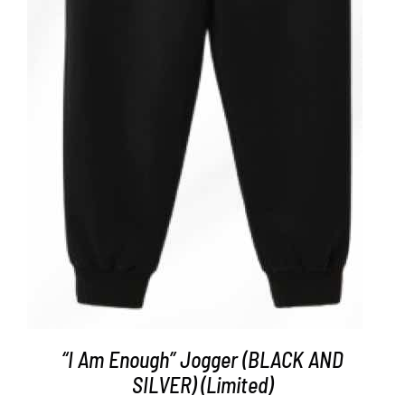
ADD TO CART
/
DETAILS
“I Am Enough” Jogger (BLACK AND
SILVER) (Limited)