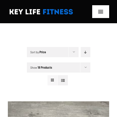
Skip
to
Toggle
content
Navigat
Home
Classes
Sort by
Price
Memberships
Show
18 Products
About
Blog
Store