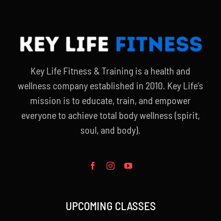
Key Life Fitness & Training is a health and
wellness company established in 2010. Key Life’s
mission is to educate, train, and empower
everyone to achieve total body wellness (spirit,
soul, and body).
UPCOMING CLASSES