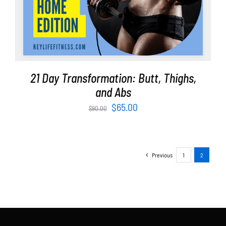
21 Day Transformation: Butt, Thighs,
and Abs
Original
Current
$
65.00
$
90.00
price
price
was:
is:
$90.00.
$65.00.
Previous
1
2