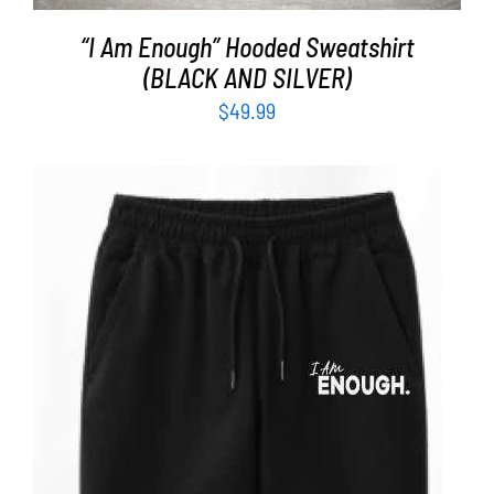
“I Am Enough” Hooded Sweatshirt
(BLACK AND SILVER)
$
49.99