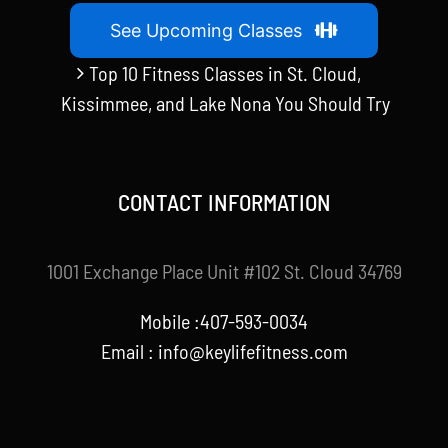
See Upcoming Classes
Top 10 Fitness Classes in St. Cloud,
Kissimmee, and Lake Nona You Should Try
CONTACT INFORMATION
1001 Exchange Place Unit #102 St. Cloud 34769
Mobile :407-593-0034
Email :
info@keylifefitness.com