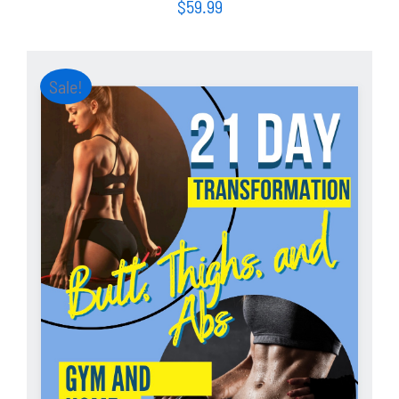
$
59.99
Sale!
ADD TO CART
/
DETAILS