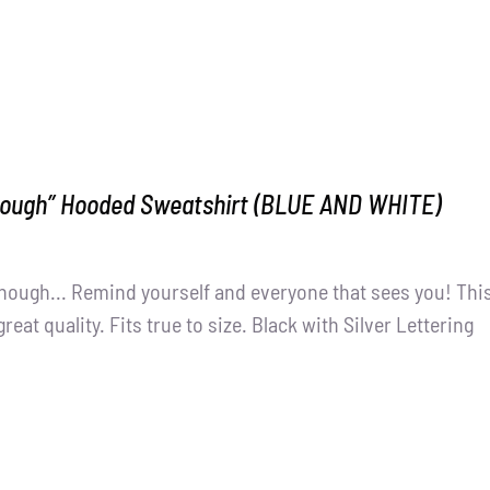
nough” Hooded Sweatshirt (BLUE AND WHITE)
nough... Remind yourself and everyone that sees you! Thi
great quality. Fits true to size. Black with Silver Lettering