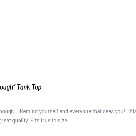
nough” Tank Top
nough... Remind yourself and everyone that sees you! Thi
great quality. Fits true to size.