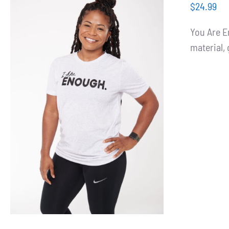
$
24.99
You Are E
material, 
SELECT OPTIONS
/
DETAILS