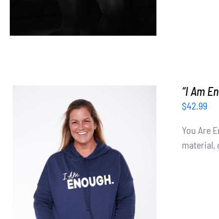
“I Am E
$
42.99
You Are E
material, 
SELECT OPTIONS
/
DETAILS