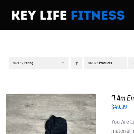
Skip
to
content
Sort by
Rating
Show
6 Products
“I Am E
$
49.99
You Are E
material, 