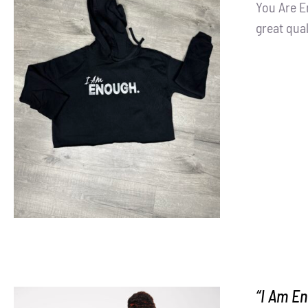
You Are E
great qual
SELECT OPTIONS
/
DETAILS
“I Am En