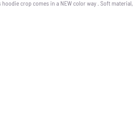
 hoodie crop comes in a NEW color way . Soft material,