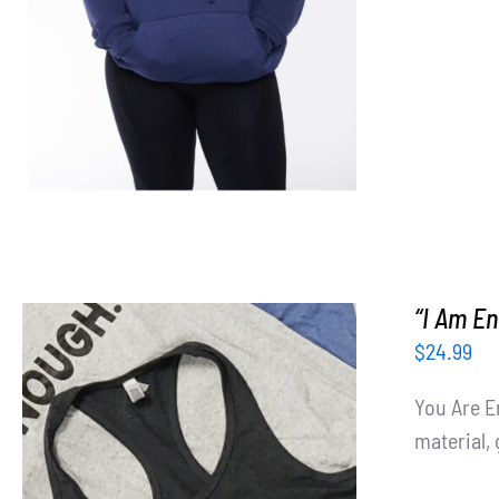
“I Am E
$
24.99
You Are E
material, 