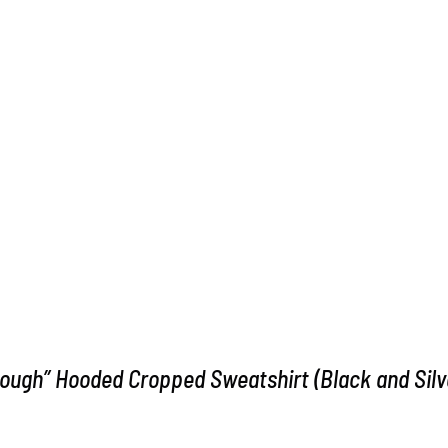
ough” Hooded Cropped Sweatshirt (Black and Silv