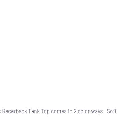
s Racerback Tank Top comes in 2 color ways . Soft