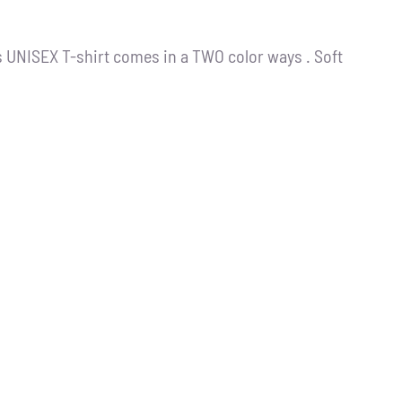
s UNISEX T-shirt comes in a TWO color ways . Soft