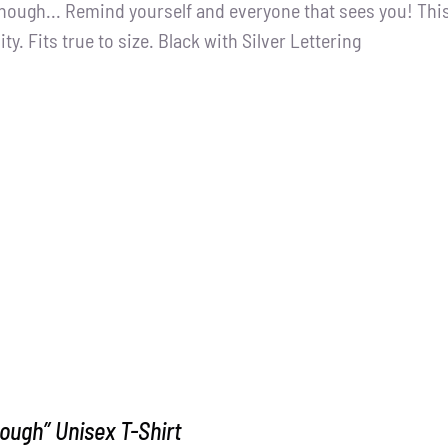
nough... Remind yourself and everyone that sees you! This
ity. Fits true to size. Black with Silver Lettering
ough” Unisex T-Shirt