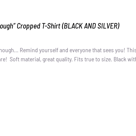
nough” Cropped T-Shirt (BLACK AND SILVER)
nough... Remind yourself and everyone that sees you! This
e! Soft material, great quality. Fits true to size. Black wit