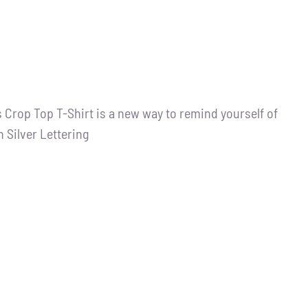
 Crop Top T-Shirt is a new way to remind yourself of
h Silver Lettering