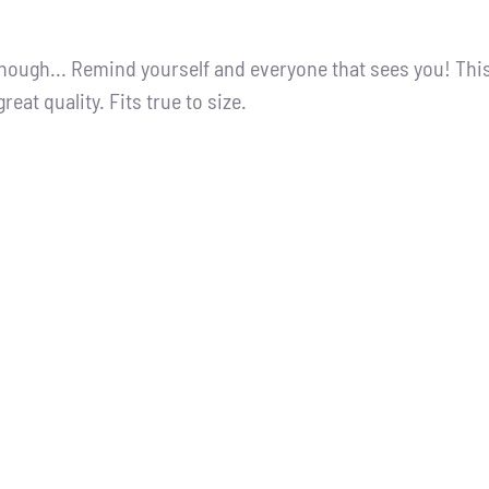
nough... Remind yourself and everyone that sees you! Thi
great quality. Fits true to size.