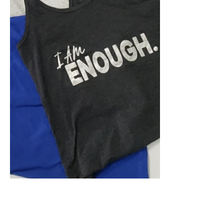
SELECT OPTIONS
/
DETAILS