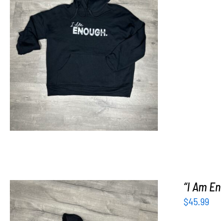
SELECT OPTIONS
/
DETAILS
“I Am En
$
45.99