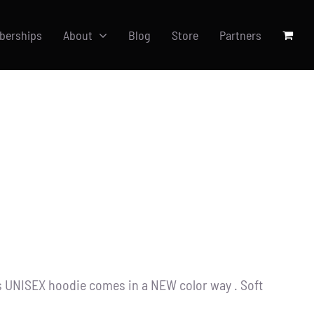
berships
About
Blog
Store
Partners
s UNISEX hoodie comes in a NEW color way . Soft