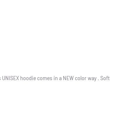
s UNISEX hoodie comes in a NEW color way . Soft