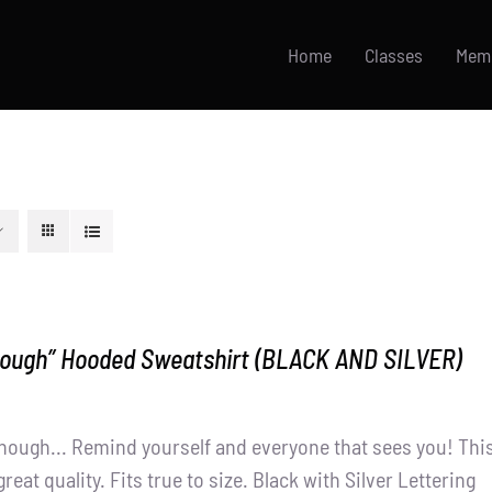
Home
Classes
Mem
nough” Hooded Sweatshirt (BLACK AND SILVER)
nough... Remind yourself and everyone that sees you! Thi
great quality. Fits true to size. Black with Silver Lettering