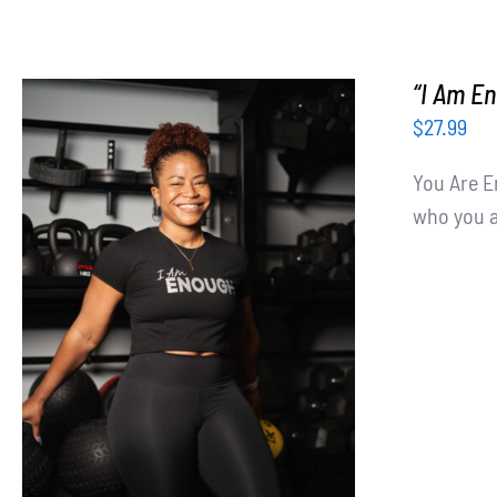
“I Am E
$
27.99
You Are E
who you ar
SELECT OPTIONS
/
DETAILS