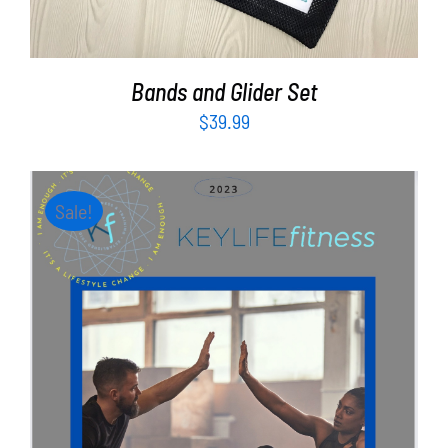
Bands and Glider Set
$
39.99
Sale!
ADD TO CART
/
DETAILS