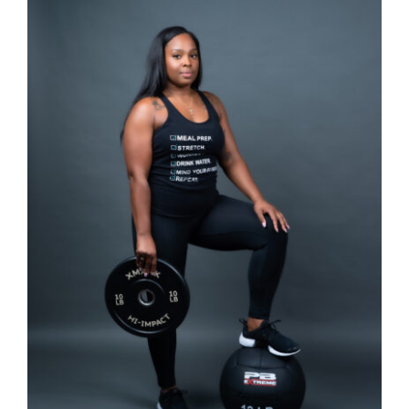
SELECT OPTIONS
/
DETAILS