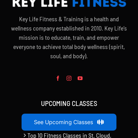
Key Life Fitness & Training is a health and
wellness company established in 2010. Key Life’s
mission is to educate, train, and empower
everyone to achieve total body wellness (spirit,
soul, and body).
UPCOMING CLASSES
See Upcoming Classes
Top 10 Fitness Classes in St. Cloud,