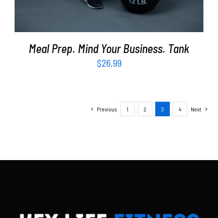
Meal Prep. Mind Your Business. Tank
$
26.99
Previous
1
2
3
4
Next