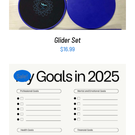
ADD TO CART
/
DETAILS
Glider Set
$
16.99
Sale!