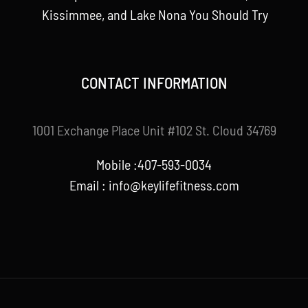
Kissimmee, and Lake Nona You Should Try
CONTACT INFORMATION
1001 Exchange Place Unit #102 St. Cloud 34769
Mobile :407-593-0034
Email :
info@keylifefitness.com