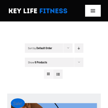
Skip
to
Toggle
content
Navigat
Home
Classes
Sort by
Default Order
Memberships
Show
6 Products
About
Blog
Store
Sale!