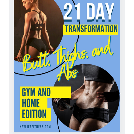
Partners
WooCommerce Cart
ADD TO CART
/
DETAILS