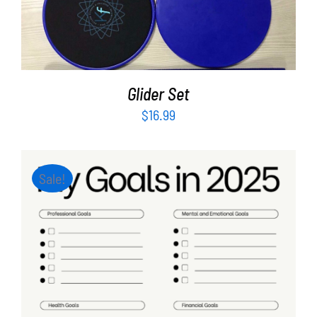
ADD TO CART
/
DETAILS
Glider Set
$
16.99
Sale!