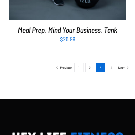
Meal Prep. Mind Your Business. Tank
$
26.99
Previous
1
2
3
4
Next