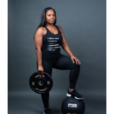
SELECT OPTIONS
/
DETAILS