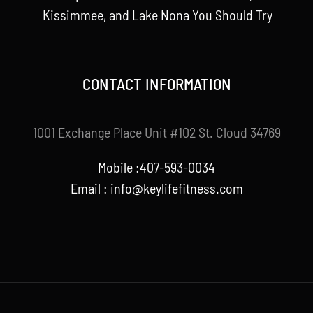
Kissimmee, and Lake Nona You Should Try
CONTACT INFORMATION
1001 Exchange Place Unit #102 St. Cloud 34769
Mobile :407-593-0034
Email :
info@keylifefitness.com