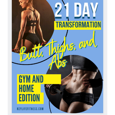
Partners
WooCommerce Cart
ADD TO CART
/
DETAILS