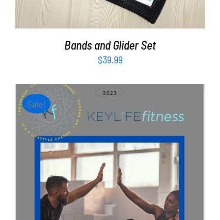
Bands and Glider Set
$
39.99
Sale!
ADD TO CART
/
DETAILS