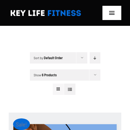
Skip
to
Toggle
content
Navigat
Home
Classes
Sort by
Default Order
Memberships
Show
6 Products
About
Blog
Store
Sale!