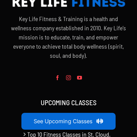
Key Life Fitness & Training is a health and
wellness company established in 2010. Key Life’s
mission is to educate, train, and empower
everyone to achieve total body wellness (spirit,
soul, and body).
UPCOMING CLASSES
See Upcoming Classes
Top 10 Fitness Classes in St. Cloud,