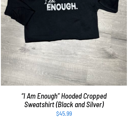
SELECT OPTIONS
/
DETAILS
“I Am Enough” Hooded Cropped
Sweatshirt (Black and Silver)
$
45.99