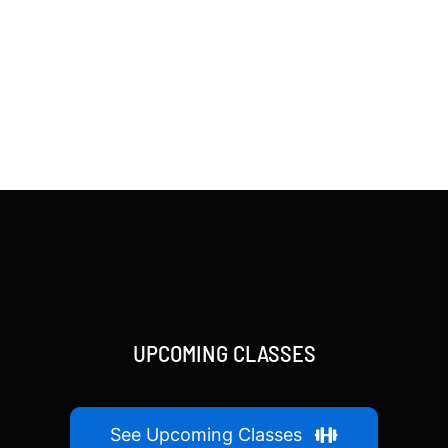
UPCOMING CLASSES
See Upcoming Classes