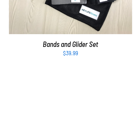
Bands and Glider Set
$
39.99