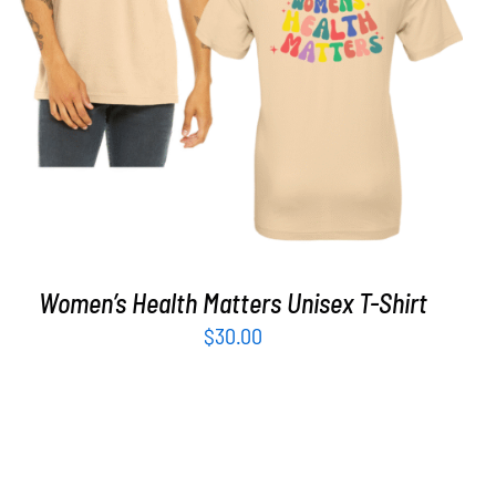
SELECT OPTIONS
/
DETAILS
Women’s Health Matters Unisex T-Shirt
$
30.00