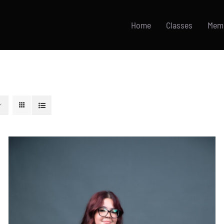
Home
Classes
Mem