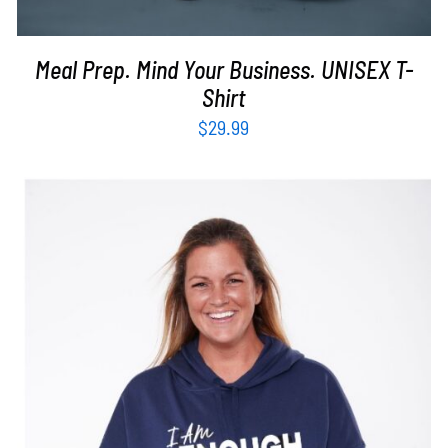
Meal Prep. Mind Your Business. UNISEX T-
Shirt
$
29.99