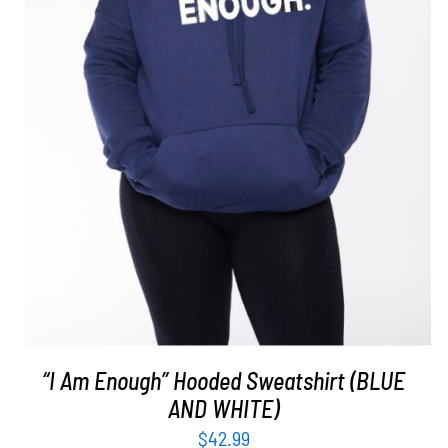
SELECT OPTIONS
/
DETAILS
“I Am Enough” Hooded Sweatshirt (BLUE
AND WHITE)
$
42.99