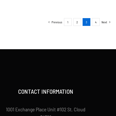
Previous
1
2
3
4
Next
CONTACT INFORMATION
1001 Exchange Place Unit #102 St. Cloud