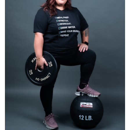
SELECT OPTIONS
/
DETAILS