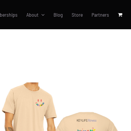
berships
About
Blog
Store
Partners