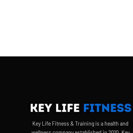
Key Life Fitness & Training is a health and
wellness company established in 2010. Key