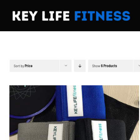
Skip
to
content
Sort by
Price
Show
6 Products
ADD TO CART
/
DETAILS