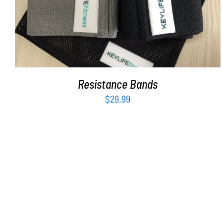
Resistance Bands
$
29.99