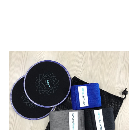
ADD TO CART
/
DETAILS