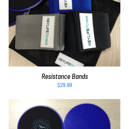
Partners
WooCommerce Cart
ADD TO CART
/
DETAILS
Resistance Bands
$
29.99
ADD TO CART
/
DETAILS