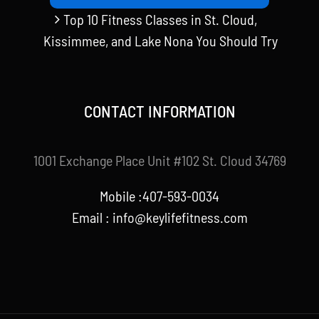
Top 10 Fitness Classes in St. Cloud,
Kissimmee, and Lake Nona You Should Try
CONTACT INFORMATION
1001 Exchange Place Unit #102 St. Cloud 34769
Mobile :407-593-0034
Email :
info@keylifefitness.com