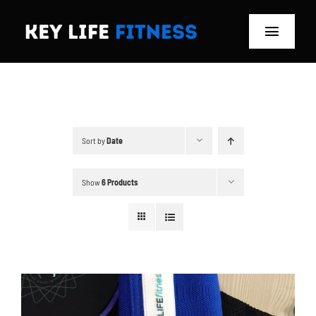
Skip
to
Toggle
content
Navigat
Home
Classes
Sort by
Date
Memberships
Show
6 Products
About
Blog
Store