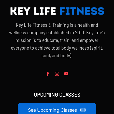
Key Life Fitness & Training is a health and
wellness company established in 2010. Key Life’s
mission is to educate, train, and empower
everyone to achieve total body wellness (spirit,
soul, and body).
UPCOMING CLASSES
See Upcoming Classes