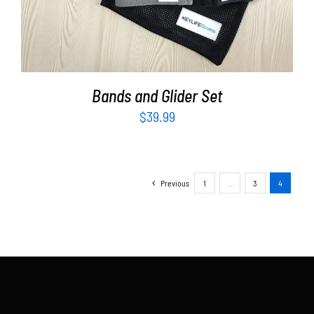
Bands and Glider Set
$
39.99
Previous
1
…
3
4