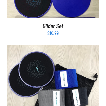
Glider Set
$
16.99
ADD TO CART
/
DETAILS