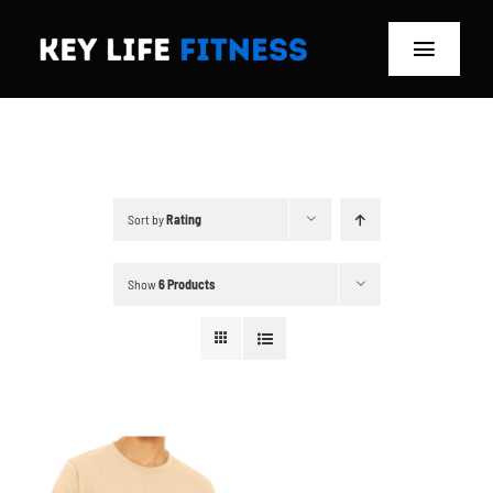
Skip
to
Toggle
content
Navigat
Home
Classes
Sort by
Rating
Memberships
Show
6 Products
About
Blog
Store