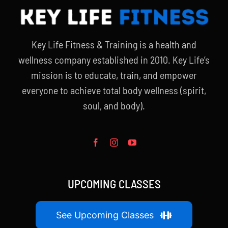
Key Life Fitness & Training is a health and
wellness company established in 2010. Key Life’s
mission is to educate, train, and empower
everyone to achieve total body wellness (spirit,
soul, and body).
UPCOMING CLASSES
See Upcoming Classes