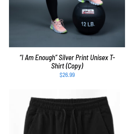
“I Am Enough” Silver Print Unisex T-
Shirt (Copy)
$
26.99