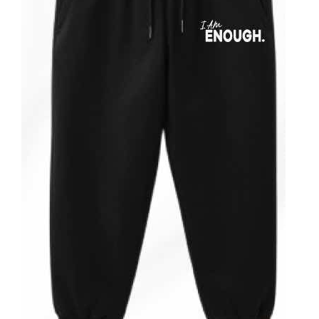
ADD TO CART
/
DETAILS