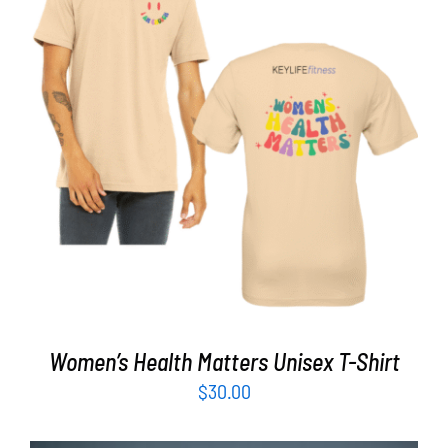
Partners
WooCommerce Cart
SELECT OPTIONS
/
DETAILS
Women’s Health Matters Unisex T-Shirt
$
30.00