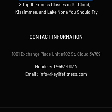
Top 10 Fitness Classes in St. Cloud,
Kissimmee, and Lake Nona You Should Try
CONTACT INFORMATION
1001 Exchange Place Unit #102 St. Cloud 34769
Mobile :407-593-0034
Email :
info@keylifefitness.com