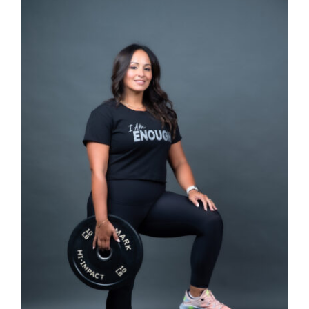
SELECT OPTIONS
/
DETAILS