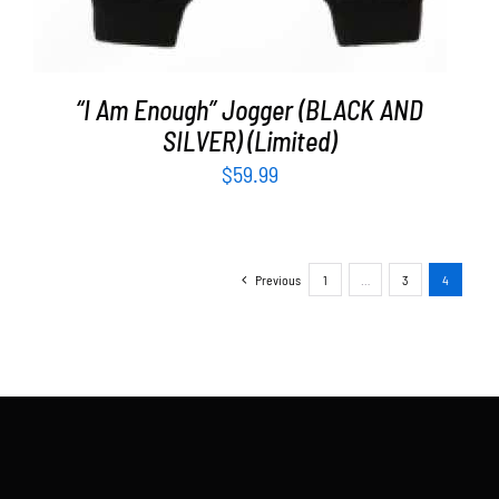
“I Am Enough” Jogger (BLACK AND
SILVER) (Limited)
$
59.99
Previous
1
…
3
4