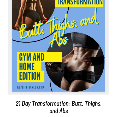
Partners
WooCommerce Cart
ADD TO CART
/
DETAILS
21 Day Transformation: Butt, Thighs,
and Abs