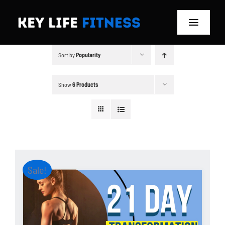
Skip
to
Toggle
content
Navigat
Sort by
Popularity
Home
Classes
Show
6 Products
Memberships
About
Sale!
Blog
Store