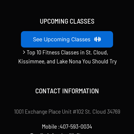
UPCOMING CLASSES
See Upcoming Classes
Top 10 Fitness Classes in St. Cloud,
Kissimmee, and Lake Nona You Should Try
CONTACT INFORMATION
1001 Exchange Place Unit #102 St. Cloud 34769
Mobile :407-593-0034