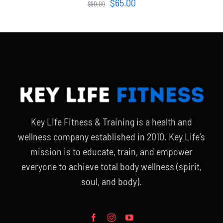
Original
Current
$
65.00
$
90.00
price
price
was:
is:
$90.00.
$65.00.
Key Life Fitness & Training is a health and
wellness company established in 2010. Key Life’s
mission is to educate, train, and empower
everyone to achieve total body wellness (spirit,
soul, and body).