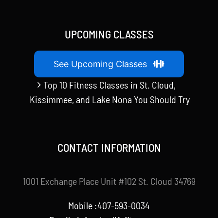
UPCOMING CLASSES
See Upcoming Classes
Top 10 Fitness Classes in St. Cloud,
Kissimmee, and Lake Nona You Should Try
CONTACT INFORMATION
1001 Exchange Place Unit #102 St. Cloud 34769
Mobile :407-593-0034