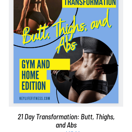
Partners
WooCommerce Cart
ADD TO CART
/
DETAILS
21 Day Transformation: Butt, Thighs,
and Abs