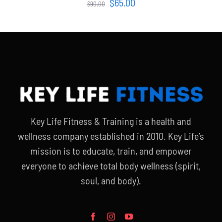
Original
Current
$
65.00
$
90.00
price
price
was:
is:
$90.00.
$65.00.
Key Life Fitness & Training is a health and
wellness company established in 2010. Key Life’s
mission is to educate, train, and empower
everyone to achieve total body wellness (spirit,
soul, and body).