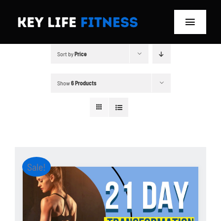
Skip
to
Toggle
content
Navigat
Sort by
Price
Home
Classes
Show
6 Products
Memberships
About
Sale!
Blog
Store