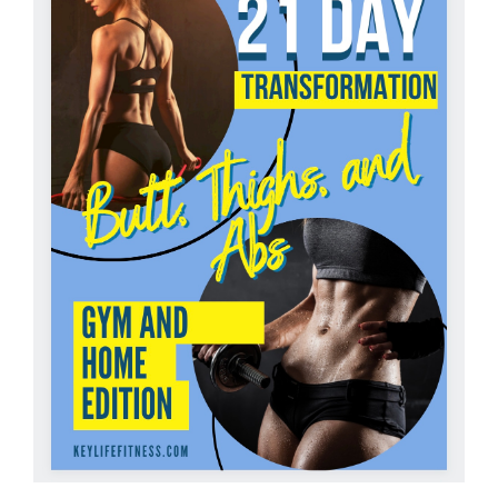
Partners
WooCommerce Cart
ADD TO CART
/
DETAILS