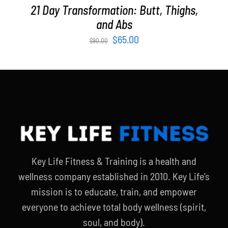
21 Day Transformation: Butt, Thighs,
and Abs
Original
Current
$
65.00
$
90.00
price
price
was:
is:
$90.00.
$65.00.
Key Life Fitness & Training is a health and
wellness company established in 2010. Key Life’s
mission is to educate, train, and empower
everyone to achieve total body wellness (spirit,
soul, and body).