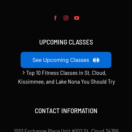
UPCOMING CLASSES
See Upcoming Classes
Top 10 Fitness Classes in St. Cloud,
Kissimmee, and Lake Nona You Should Try
CONTACT INFORMATION
1001 Exchange Place Unit #102 St. Cloud 34769