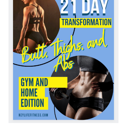
Partners
WooCommerce Cart
ADD TO CART
/
DETAILS