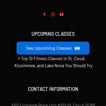
UPCOMING CLASSES
See Upcoming Classes
Top 10 Fitness Classes in St. Cloud,
Kissimmee, and Lake Nona You Should Try
CONTACT INFORMATION
1001 Exchange Place Unit #102 St. Cloud 34769