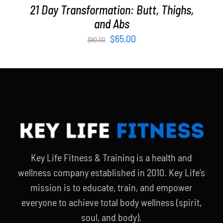
21 Day Transformation: Butt, Thighs,
and Abs
Original
Current
$
65.00
$
90.00
price
price
was:
is:
$90.00.
$65.00.
Key Life Fitness & Training is a health and
wellness company established in 2010. Key Life’s
mission is to educate, train, and empower
everyone to achieve total body wellness (spirit,
soul, and body).