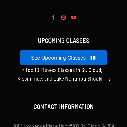
UPCOMING CLASSES
See Upcoming Classes
Top 10 Fitness Classes in St. Cloud,
Kissimmee, and Lake Nona You Should Try
CONTACT INFORMATION
1001 Exchange Place Unit #102 St. Cloud 34769