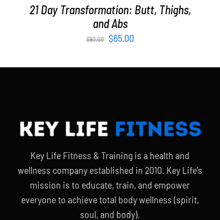
21 Day Transformation: Butt, Thighs,
and Abs
Original
Current
$
65.00
$
90.00
price
price
was:
is:
$90.00.
$65.00.
Key Life Fitness & Training is a health and
wellness company established in 2010. Key Life’s
mission is to educate, train, and empower
everyone to achieve total body wellness (spirit,
soul, and body).