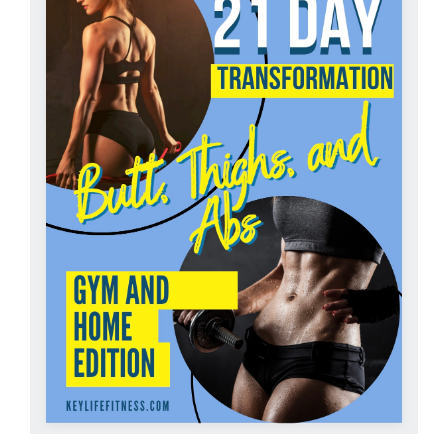
Partners
WooCommerce Cart
ADD TO CART
/
DETAILS