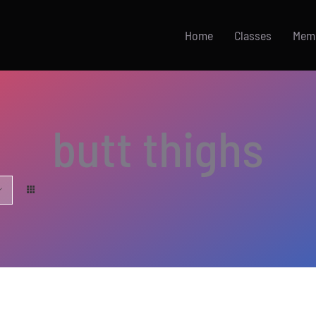
Home
Classes
Mem
butt thighs