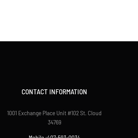
CONTACT INFORMATION
1001 Exchange Place Unit #102 St. Cloud
34769
Mobile :407-593-0034