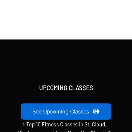
UPCOMING CLASSES
See Upcoming Classes
Top 10 Fitness Classes in St. Cloud,