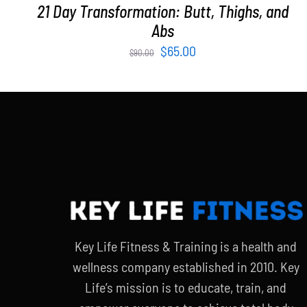
21 Day Transformation: Butt, Thighs, and
Abs
Original
Current
$
65.00
$
90.00
price
price
was:
is:
$90.00.
$65.00.
Key Life Fitness & Training is a health and
wellness company established in 2010. Key
Life’s mission is to educate, train, and