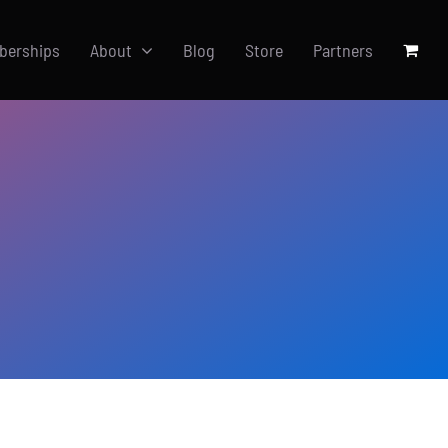
berships
About
Blog
Store
Partners