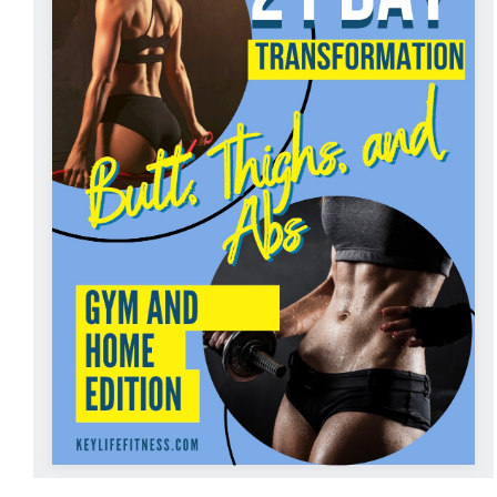
ADD TO CART
/
DETAILS