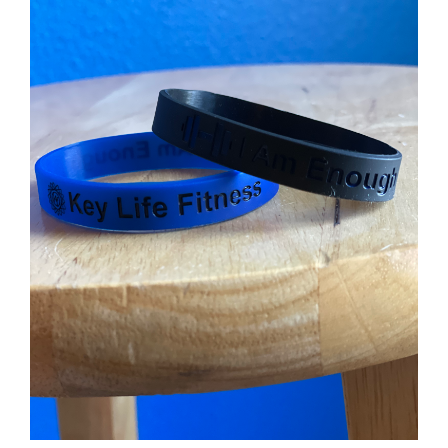
Partners
WooCommerce Cart
ADD TO CART
/
DETAILS