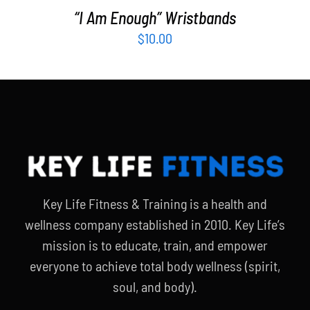
“I Am Enough” Wristbands
$
10.00
Key Life Fitness & Training is a health and
wellness company established in 2010. Key Life’s
mission is to educate, train, and empower
everyone to achieve total body wellness (spirit,
soul, and body).