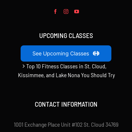
UPCOMING CLASSES
See Upcoming Classes
Top 10 Fitness Classes in St. Cloud,
Kissimmee, and Lake Nona You Should Try
CONTACT INFORMATION
1001 Exchange Place Unit #102 St. Cloud 34769