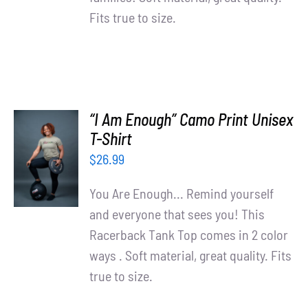
Fits true to size.
“I Am Enough” Camo Print Unisex
SELECT
T-Shirt
OPTIONS
$
26.99
/
DETAILS
You Are Enough... Remind yourself
and everyone that sees you! This
Racerback Tank Top comes in 2 color
ways . Soft material, great quality. Fits
true to size.