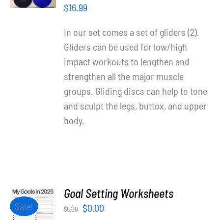
/
$
16.99
DETAILS
In our set comes a set of gliders (2).
Gliders can be used for low/high
impact workouts to lengthen and
strengthen all the major muscle
groups. Gliding discs can help to tone
and sculpt the legs, buttox, and upper
body.
Goal Setting Worksheets
ADD TO
Sale!
Original
Current
$
0.00
$
5.00
CART