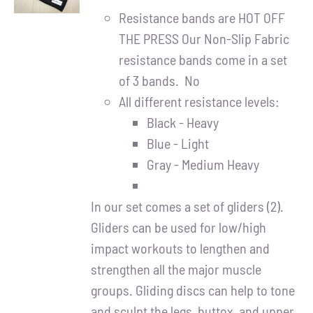
DETAILS
Resistance bands are HOT OFF
THE PRESS Our Non-Slip Fabric
resistance bands come in a set
of 3 bands. No
All different resistance levels:
Black - Heavy
Blue - Light
Gray - Medium Heavy
In our set comes a set of gliders (2).
Gliders can be used for low/high
impact workouts to lengthen and
strengthen all the major muscle
groups. Gliding discs can help to tone
and sculpt the legs, buttox, and upper