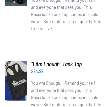
and everyone that sees you! This
Racerback Tank Top comes in 2 color
ways . Soft material, great quality. Fits
true to size.
“I Am Enough” Tank Top
$
24.99
SELECT
OPTIONS
You Are Enough... Remind yourself
/
and everyone that sees you! This
DETAILS
Racerback Tank Top comes in 2 color
ways . Soft material, great quality. Fits