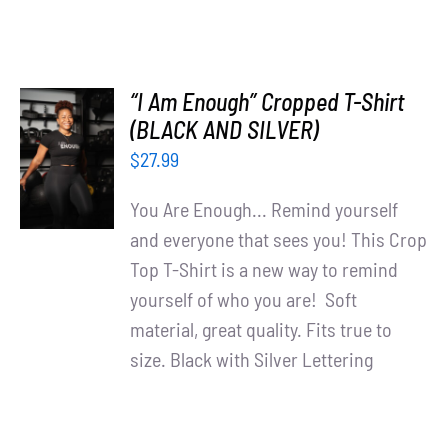
“I Am Enough” Cropped T-Shirt
SELECT
(BLACK AND SILVER)
OPTIONS
$
27.99
/
DETAILS
You Are Enough... Remind yourself
and everyone that sees you! This Crop
Top T-Shirt is a new way to remind
yourself of who you are! Soft
material, great quality. Fits true to
size. Black with Silver Lettering