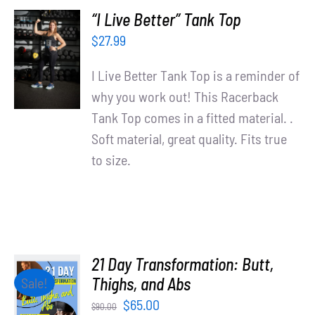
“I Live Better” Tank Top
SELECT
$
27.99
OPTIONS
/
I Live Better Tank Top is a reminder of
DETAILS
why you work out! This Racerback
Tank Top comes in a fitted material. .
Soft material, great quality. Fits true
to size.
21 Day Transformation: Butt,
ADD TO
Thighs, and Abs
Sale!
CART
Original
Current
$
65.00
$
90.00
/