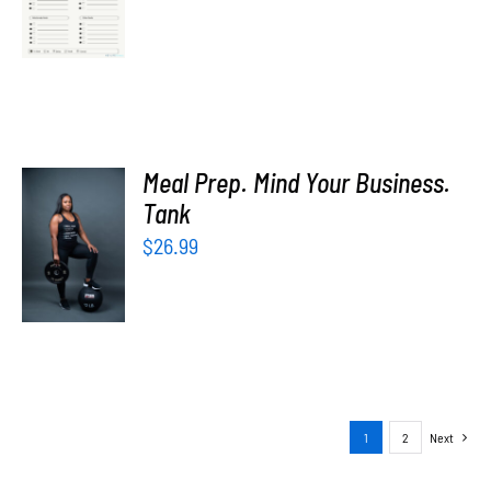
price
price
/
was:
is:
DETAILS
$5.00.
$0.00.
Meal Prep. Mind Your Business.
SELECT
Tank
OPTIONS
$
26.99
/
DETAILS
1
2
Next