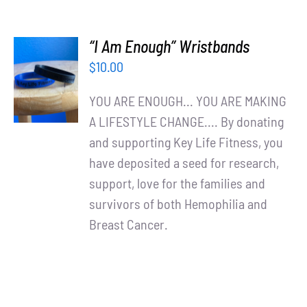
“I Am Enough” Wristbands
ADD TO
$
10.00
CART
/
YOU ARE ENOUGH... YOU ARE MAKING
DETAILS
A LIFESTYLE CHANGE.... By donating
and supporting Key Life Fitness, you
have deposited a seed for research,
support, love for the families and
survivors of both Hemophilia and
Breast Cancer.