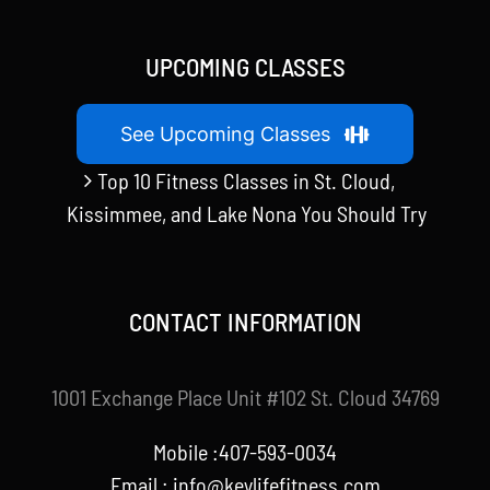
UPCOMING CLASSES
See Upcoming Classes
Top 10 Fitness Classes in St. Cloud,
Kissimmee, and Lake Nona You Should Try
CONTACT INFORMATION
1001 Exchange Place Unit #102 St. Cloud 34769
Mobile :407-593-0034
Email :
info@keylifefitness.com