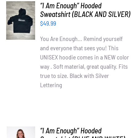
“I Am Enough” Hooded
SELECT
Sweatshirt (BLACK AND SILVER)
OPTIONS
$
49.99
/
DETAILS
You Are Enough... Remind yourself
and everyone that sees you! This
UNISEX hoodie comes in a NEW color
way . Soft material, great quality. Fits
true to size. Black with Silver
Lettering
“I Am Enough” Hooded
SELECT