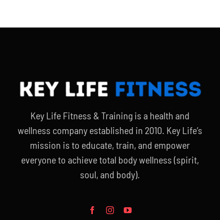
Key Life Fitness & Training is a health and
wellness company established in 2010. Key Life’s
mission is to educate, train, and empower
everyone to achieve total body wellness (spirit,
soul, and body).