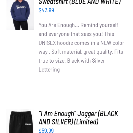
Sweatshirt (BLUE AND WHITE)
OPTIONS
$
42.99
/
DETAILS
You Are Enough... Remind yourself
and everyone that sees you! This
UNISEX hoodie comes in a NEW color
way . Soft material, great quality. Fits
true to size. Black with Silver
Lettering
“I Am Enough” Jogger (BLACK
AND SILVER) (Limited)
ADD TO
$
59.99
CART