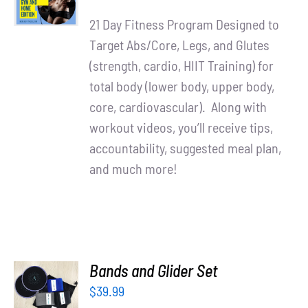
price
price
DETAILS
21 Day Fitness Program Designed to
was:
is:
Target Abs/Core, Legs, and Glutes
$90.00.
$65.00.
(strength, cardio, HIIT Training) for
total body (lower body, upper body,
core, cardiovascular). Along with
workout videos, you’ll receive tips,
accountability, suggested meal plan,
and much more!
ADD TO
Bands and Glider Set
CART
$
39.99
/