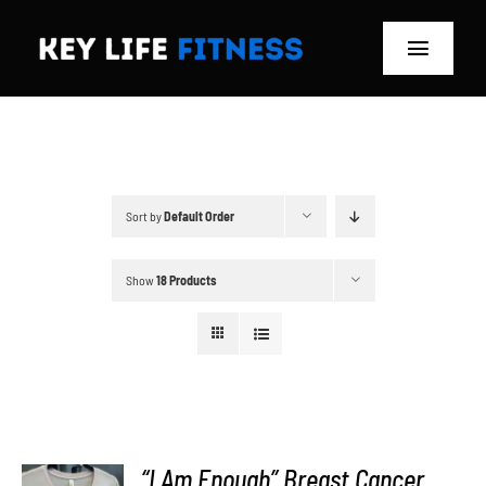
Skip
to
Toggle
content
Navigat
Home
Classes
Sort by
Default Order
Memberships
Show
18 Products
About
Blog
Store
“I Am Enough” Breast Cancer