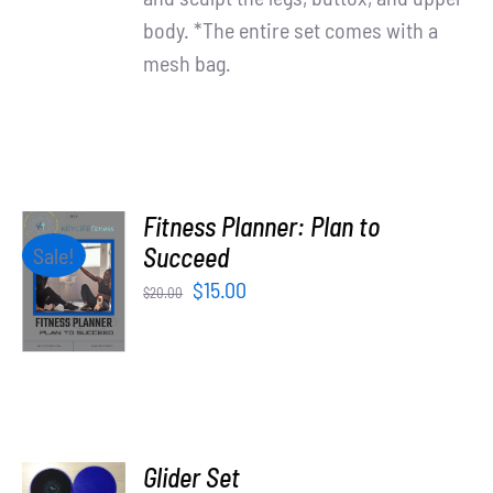
body. *The entire set comes with a
mesh bag.
Fitness Planner: Plan to
ADD TO
Succeed
Sale!
CART
Original
Current
$
15.00
$
20.00
/
price
price
DETAILS
was:
is:
$20.00.
$15.00.
ADD TO
Glider Set
CART