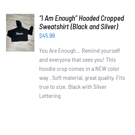
“I Am Enough” Hooded Cropped
SELECT
Sweatshirt (Black and Silver)
OPTIONS
$
45.99
/
DETAILS
You Are Enough... Remind yourself
and everyone that sees you! This
hoodie crop comes in a NEW color
way . Soft material, great quality. Fits
true to size. Black with Silver
Lettering