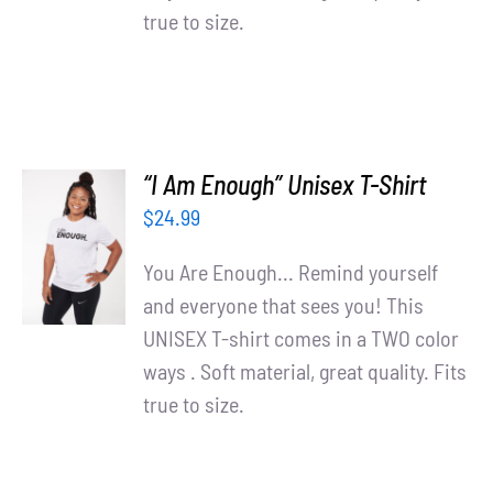
true to size.
“I Am Enough” Unisex T-Shirt
SELECT
$
24.99
OPTIONS
/
You Are Enough... Remind yourself
DETAILS
and everyone that sees you! This
UNISEX T-shirt comes in a TWO color
ways . Soft material, great quality. Fits
true to size.