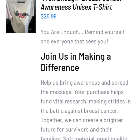
Partners
SELECT
Awareness Unisex T-Shirt
OPTIONS
$
26.99
WooCommerce Cart
/
DETAILS
You Are Enough... Remind yourself
and everyone that sees you!
Join Us in Making a
Difference
Help us bring awareness and spread
the message. Your purchase helps
fund vital research, making strides in
the battle against breast cancer.
Together, we can create a brighter
future for survivors and their
families! Soft material, great quality.