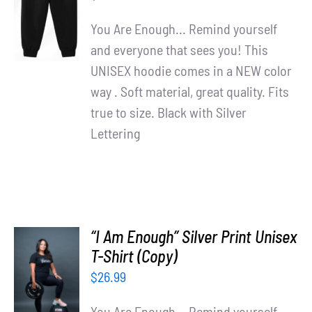
/
You Are Enough... Remind yourself
DETAILS
and everyone that sees you! This
UNISEX hoodie comes in a NEW color
way . Soft material, great quality. Fits
true to size. Black with Silver
Lettering
“I Am Enough” Silver Print Unisex
T-Shirt (Copy)
SELECT
OPTIONS
$
26.99
/
DETAILS
You Are Enough... Remind yourself