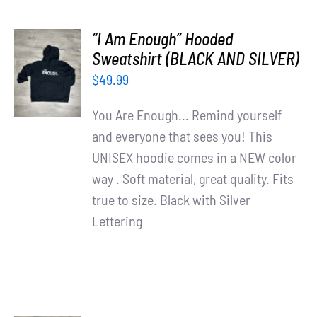
“I Am Enough” Hooded
SELECT
Sweatshirt (BLACK AND SILVER)
OPTIONS
$
49.99
/
DETAILS
You Are Enough... Remind yourself
and everyone that sees you! This
UNISEX hoodie comes in a NEW color
way . Soft material, great quality. Fits
true to size. Black with Silver
Lettering