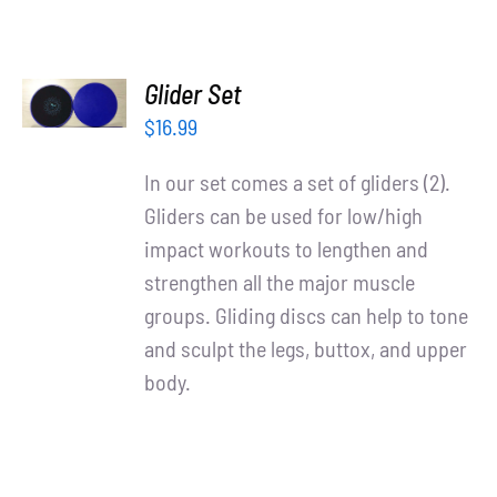
ADD TO
Glider Set
CART
/
$
16.99
DETAILS
In our set comes a set of gliders (2).
Gliders can be used for low/high
impact workouts to lengthen and
strengthen all the major muscle
groups. Gliding discs can help to tone
and sculpt the legs, buttox, and upper
body.