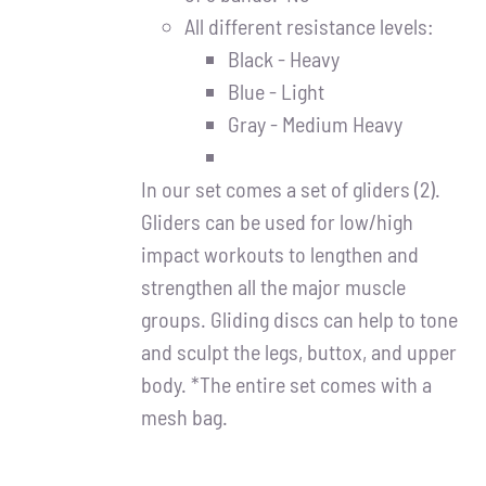
All different resistance levels:
Black - Heavy
Blue - Light
Gray - Medium Heavy
In our set comes a set of gliders (2).
Gliders can be used for low/high
impact workouts to lengthen and
strengthen all the major muscle
groups. Gliding discs can help to tone
and sculpt the legs, buttox, and upper
body. *The entire set comes with a
mesh bag.