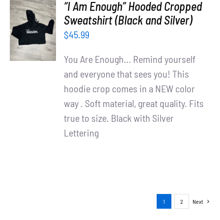
“I Am Enough” Hooded Cropped
SELECT
Sweatshirt (Black and Silver)
OPTIONS
$
45.99
/
DETAILS
You Are Enough... Remind yourself
and everyone that sees you! This
hoodie crop comes in a NEW color
way . Soft material, great quality. Fits
true to size. Black with Silver
Lettering
1
2
Next