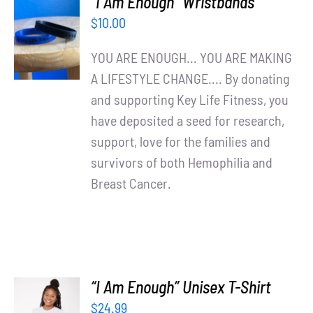
“I Am Enough” Wristbands
ADD TO
$
10.00
CART
/
YOU ARE ENOUGH... YOU ARE MAKING
DETAILS
A LIFESTYLE CHANGE.... By donating
and supporting Key Life Fitness, you
have deposited a seed for research,
support, love for the families and
survivors of both Hemophilia and
Breast Cancer.
“I Am Enough” Unisex T-Shirt
SELECT
$
24.99