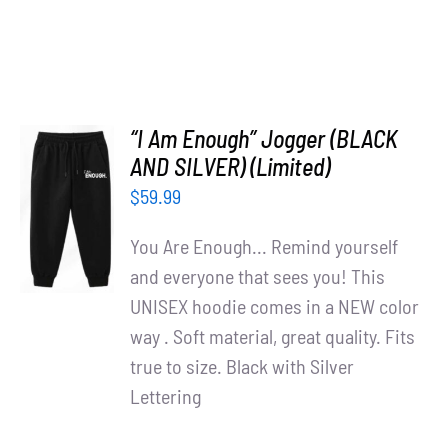
“I Am Enough” Jogger (BLACK
AND SILVER) (Limited)
ADD TO
$
59.99
CART
/
You Are Enough... Remind yourself
DETAILS
and everyone that sees you! This
UNISEX hoodie comes in a NEW color
way . Soft material, great quality. Fits
true to size. Black with Silver
Lettering