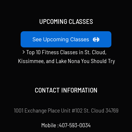
UPCOMING CLASSES
See Upcoming Classes
Top 10 Fitness Classes in St. Cloud,
Kissimmee, and Lake Nona You Should Try
CONTACT INFORMATION
1001 Exchange Place Unit #102 St. Cloud 34769
Mobile :407-593-0034