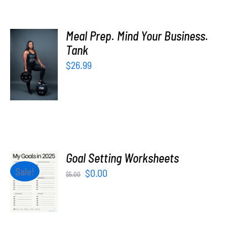
Meal Prep. Mind Your Business.
SELECT
Tank
OPTIONS
$
26.99
/
DETAILS
Goal Setting Worksheets
ADD TO
Sale!
Original
Current
$
0.00
$
5.00
CART
price
price
/
was:
is:
DETAILS
$5.00.
$0.00.