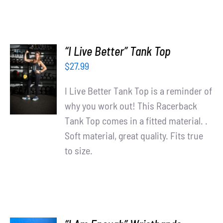
“I Live Better” Tank Top
SELECT
$
27.99
OPTIONS
/
I Live Better Tank Top is a reminder of
DETAILS
why you work out! This Racerback
Tank Top comes in a fitted material. .
Soft material, great quality. Fits true
to size.