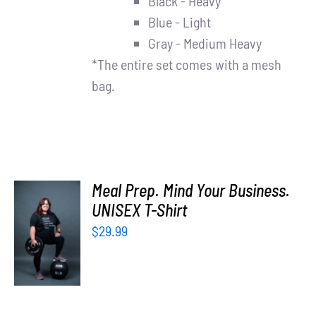
Black - Heavy
Blue - Light
Gray - Medium Heavy
*The entire set comes with a mesh
bag.
Meal Prep. Mind Your Business.
UNISEX T-Shirt
SELECT
OPTIONS
$
29.99
/
DETAILS