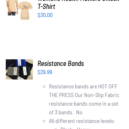
Partners
T-Shirt
OPTIONS
/
$
30.00
WooCommerce Cart
DETAILS
ADD TO
Resistance Bands
CART
$
29.99
/
DETAILS
Resistance bands are HOT OFF
THE PRESS Our Non-Slip Fabric
resistance bands come in a set
of 3 bands. No
All different resistance levels: