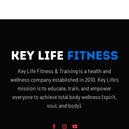
Key Life Fitness & Training is a health and
wellness company established in 2010. Key Life’s
mission is to educate, train, and empower
everyone to achieve total body wellness (spirit,
soul, and body).