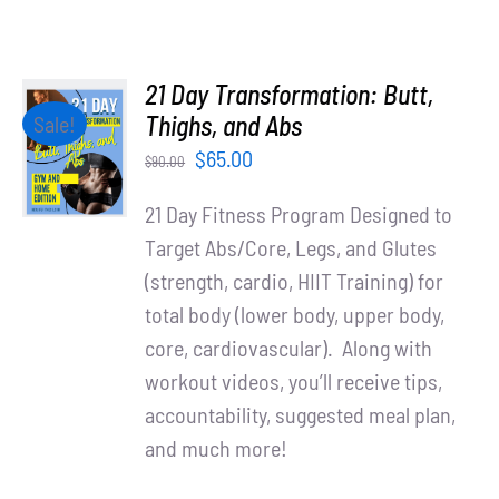
21 Day Transformation: Butt,
ADD TO
Thighs, and Abs
Sale!
CART
Original
Current
$
65.00
$
90.00
/
price
price
DETAILS
21 Day Fitness Program Designed to
was:
is:
Target Abs/Core, Legs, and Glutes
$90.00.
$65.00.
(strength, cardio, HIIT Training) for
total body (lower body, upper body,
core, cardiovascular). Along with
workout videos, you’ll receive tips,
accountability, suggested meal plan,
and much more!