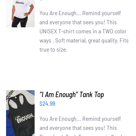
OPTIONS
/
You Are Enough... Remind yourself
DETAILS
and everyone that sees you! This
UNISEX T-shirt comes in a TWO color
ways . Soft material, great quality. Fits
true to size.
“I Am Enough” Tank Top
$
24.99
SELECT
OPTIONS
You Are Enough... Remind yourself
/
and everyone that sees you! This
DETAILS