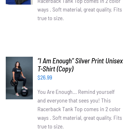
Racerback Tank Top comes in 2 color
ways . Soft material, great quality. Fits
true to size.
“I Am Enough” Silver Print Unisex
T-Shirt (Copy)
SELECT
OPTIONS
$
26.99
/
DETAILS
You Are Enough... Remind yourself
and everyone that sees you! This
Racerback Tank Top comes in 2 color
ways . Soft material, great quality. Fits
true to size.