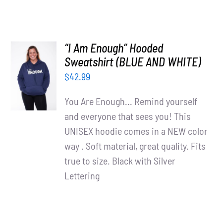
“I Am Enough” Hooded
SELECT
Sweatshirt (BLUE AND WHITE)
OPTIONS
$
42.99
/
DETAILS
You Are Enough... Remind yourself
and everyone that sees you! This
UNISEX hoodie comes in a NEW color
way . Soft material, great quality. Fits
true to size. Black with Silver
Lettering