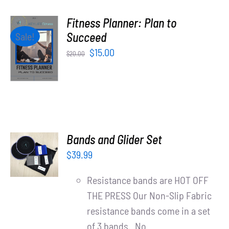
Fitness Planner: Plan to
ADD TO
Succeed
Sale!
CART
Original
Current
$
15.00
$
20.00
/
price
price
DETAILS
was:
is:
$20.00.
$15.00.
ADD TO
Bands and Glider Set
CART
$
39.99
/
DETAILS
Resistance bands are HOT OFF
THE PRESS Our Non-Slip Fabric
resistance bands come in a set
of 3 bands. No