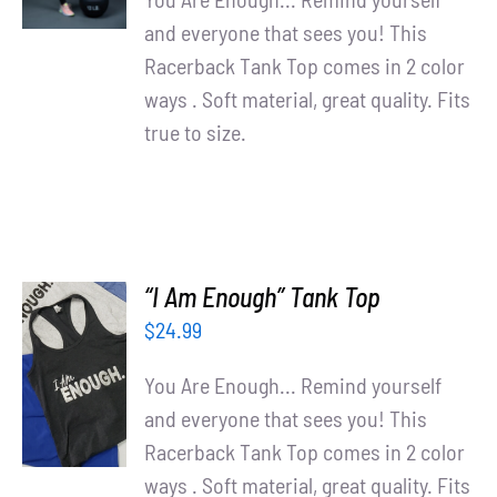
and everyone that sees you! This
Racerback Tank Top comes in 2 color
ways . Soft material, great quality. Fits
true to size.
“I Am Enough” Tank Top
$
24.99
SELECT
OPTIONS
You Are Enough... Remind yourself
/
and everyone that sees you! This
DETAILS
Racerback Tank Top comes in 2 color
ways . Soft material, great quality. Fits