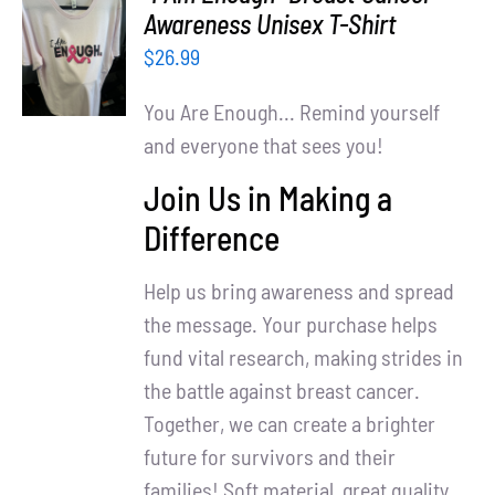
Partners
SELECT
Awareness Unisex T-Shirt
OPTIONS
$
26.99
WooCommerce Cart
/
DETAILS
You Are Enough... Remind yourself
and everyone that sees you!
Join Us in Making a
Difference
Help us bring awareness and spread
the message. Your purchase helps
fund vital research, making strides in
the battle against breast cancer.
Together, we can create a brighter
future for survivors and their
families! Soft material, great quality.