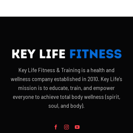
Key Life Fitness & Training is a health and
wellness company established in 2010. Key Life’s
mission is to educate, train, and empower
everyone to achieve total body wellness (spirit,
soul, and body).