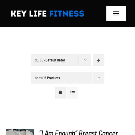
Skip
to
Toggle
content
Navigat
Home
Classes
Sort by
Default Order
Memberships
Show
18 Products
About
Blog
Store
“I Am Enough” Breast Cancer