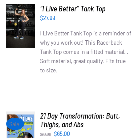
“I Live Better” Tank Top
SELECT
$
27.99
OPTIONS
/
I Live Better Tank Top is a reminder of
DETAILS
why you work out! This Racerback
Tank Top comes in a fitted material. .
Soft material, great quality. Fits true
to size.
21 Day Transformation: Butt,
ADD TO
Thighs, and Abs
Sale!
CART
Original
Current
$
65.00
$
90.00
/