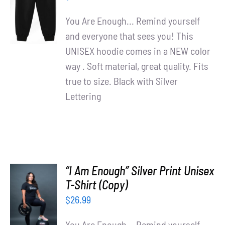
/
You Are Enough... Remind yourself
DETAILS
and everyone that sees you! This
UNISEX hoodie comes in a NEW color
way . Soft material, great quality. Fits
true to size. Black with Silver
Lettering
“I Am Enough” Silver Print Unisex
T-Shirt (Copy)
SELECT
OPTIONS
$
26.99
/
DETAILS
You Are Enough... Remind yourself