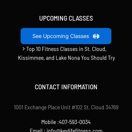
UPCOMING CLASSES
See Upcoming Classes
Top 10 Fitness Classes in St. Cloud,
Kissimmee, and Lake Nona You Should Try
CONTACT INFORMATION
1001 Exchange Place Unit #102 St. Cloud 34769
Mobile :407-593-0034
Email :
info@keylifefitness.com