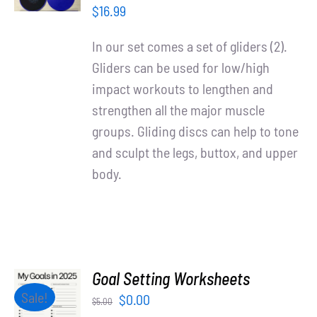
/
$
16.99
DETAILS
In our set comes a set of gliders (2).
Gliders can be used for low/high
impact workouts to lengthen and
strengthen all the major muscle
groups. Gliding discs can help to tone
and sculpt the legs, buttox, and upper
body.
Goal Setting Worksheets
ADD TO
Sale!
Original
Current
$
0.00
$
5.00
CART