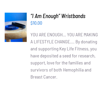
“I Am Enough” Wristbands
ADD TO
$
10.00
CART
/
YOU ARE ENOUGH... YOU ARE MAKING
DETAILS
A LIFESTYLE CHANGE.... By donating
and supporting Key Life Fitness, you
have deposited a seed for research,
support, love for the families and
survivors of both Hemophilia and
Breast Cancer.