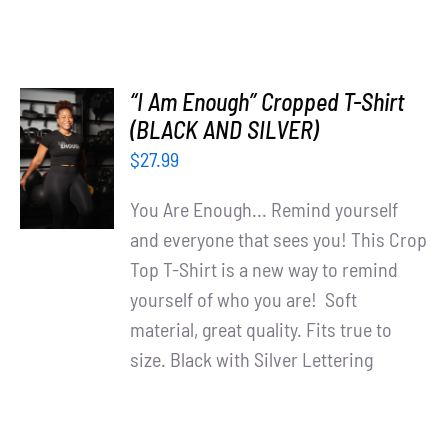
“I Am Enough” Cropped T-Shirt
SELECT
(BLACK AND SILVER)
OPTIONS
$
27.99
/
DETAILS
You Are Enough... Remind yourself
and everyone that sees you! This Crop
Top T-Shirt is a new way to remind
yourself of who you are! Soft
material, great quality. Fits true to
size. Black with Silver Lettering