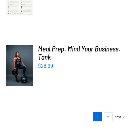
price
price
/
was:
is:
DETAILS
$5.00.
$0.00.
Meal Prep. Mind Your Business.
SELECT
Tank
OPTIONS
$
26.99
/
DETAILS
1
2
Next