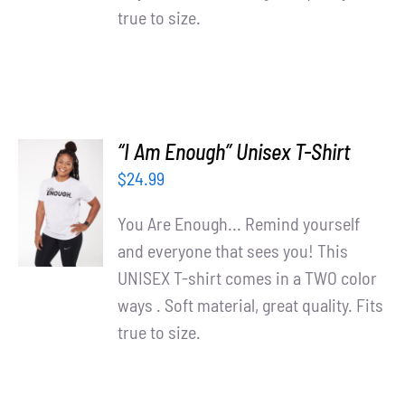
true to size.
“I Am Enough” Unisex T-Shirt
SELECT
$
24.99
OPTIONS
/
You Are Enough... Remind yourself
DETAILS
and everyone that sees you! This
UNISEX T-shirt comes in a TWO color
ways . Soft material, great quality. Fits
true to size.