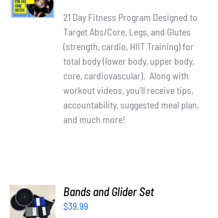
price
price
DETAILS
21 Day Fitness Program Designed to
was:
is:
Target Abs/Core, Legs, and Glutes
$90.00.
$65.00.
(strength, cardio, HIIT Training) for
total body (lower body, upper body,
core, cardiovascular). Along with
workout videos, you’ll receive tips,
accountability, suggested meal plan,
and much more!
ADD TO
Bands and Glider Set
CART
$
39.99
/