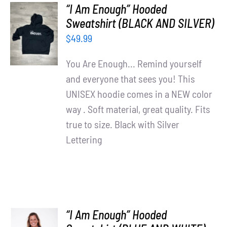
“I Am Enough” Hooded
SELECT
Sweatshirt (BLACK AND SILVER)
OPTIONS
$
49.99
/
DETAILS
You Are Enough... Remind yourself
and everyone that sees you! This
UNISEX hoodie comes in a NEW color
way . Soft material, great quality. Fits
true to size. Black with Silver
Lettering
“I Am Enough” Hooded
SELECT