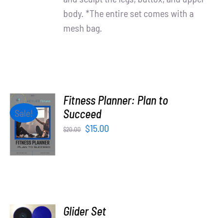
body. *The entire set comes with a
mesh bag.
Fitness Planner: Plan to
ADD TO
Succeed
Sale!
CART
Original
Current
$
15.00
$
20.00
/
price
price
DETAILS
was:
is:
$20.00.
$15.00.
ADD TO
Glider Set
CART