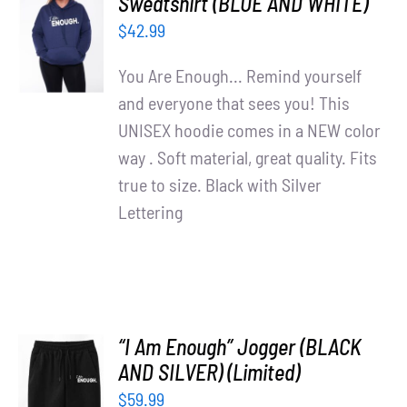
Sweatshirt (BLUE AND WHITE)
OPTIONS
$
42.99
/
DETAILS
You Are Enough... Remind yourself
and everyone that sees you! This
UNISEX hoodie comes in a NEW color
way . Soft material, great quality. Fits
true to size. Black with Silver
Lettering
“I Am Enough” Jogger (BLACK
AND SILVER) (Limited)
ADD TO
$
59.99
CART