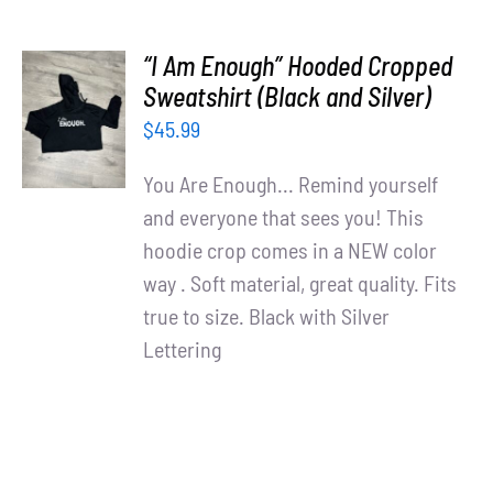
“I Am Enough” Hooded Cropped
SELECT
Sweatshirt (Black and Silver)
OPTIONS
$
45.99
/
DETAILS
You Are Enough... Remind yourself
and everyone that sees you! This
hoodie crop comes in a NEW color
way . Soft material, great quality. Fits
true to size. Black with Silver
Lettering