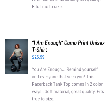
Fits true to size.
“I Am Enough” Camo Print Unisex
SELECT
T-Shirt
OPTIONS
$
26.99
/
DETAILS
You Are Enough... Remind yourself
and everyone that sees you! This
Racerback Tank Top comes in 2 color
ways . Soft material, great quality. Fits
true to size.