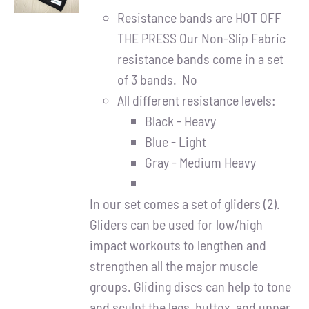
DETAILS
Resistance bands are HOT OFF
THE PRESS Our Non-Slip Fabric
resistance bands come in a set
of 3 bands. No
All different resistance levels:
Black - Heavy
Blue - Light
Gray - Medium Heavy
In our set comes a set of gliders (2).
Gliders can be used for low/high
impact workouts to lengthen and
strengthen all the major muscle
groups. Gliding discs can help to tone
and sculpt the legs, buttox, and upper