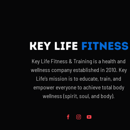
Key Life Fitness & Training is a health and
wellness company established in 2010. Key
Life’s mission is to educate, train, and
empower everyone to achieve total body
wellness (spirit, soul, and body).