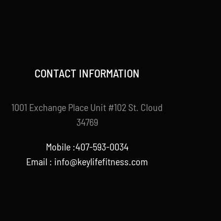
CONTACT INFORMATION
1001 Exchange Place Unit #102 St. Cloud
34769
Mobile :407-593-0034
Email :
info@keylifefitness.com