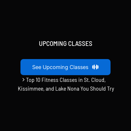
UPCOMING CLASSES
See Upcoming Classes
Top 10 Fitness Classes in St. Cloud,
Kissimmee, and Lake Nona You Should Try