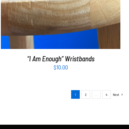
“I Am Enough” Wristbands
$
10.00
1
2
…
4
Next