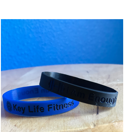
ADD TO CART
/
DETAILS