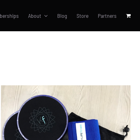
berships
About
Blog
Store
Partners