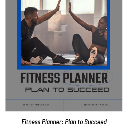
ADD TO CART
/
DETAILS
Fitness Planner: Plan to Succeed