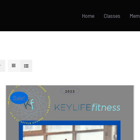
Home
Classes
Mem
Sale!