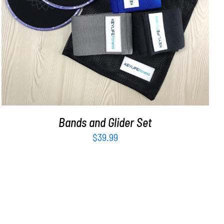
ADD TO CART
/
DETAILS
Bands and Glider Set
$
39.99