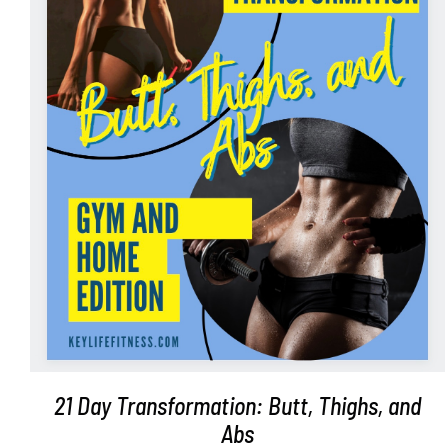
ADD TO CART
/
DETAILS
21 Day Transformation: Butt, Thighs, and
Abs