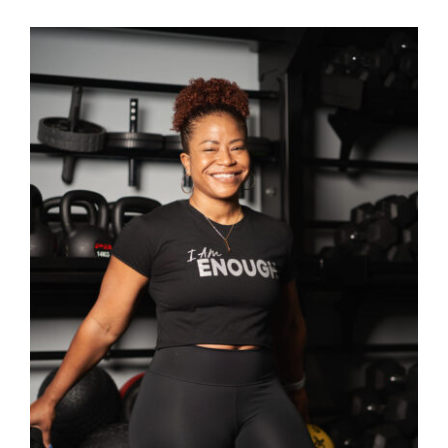
SELECT OPTIONS
/
DETAILS