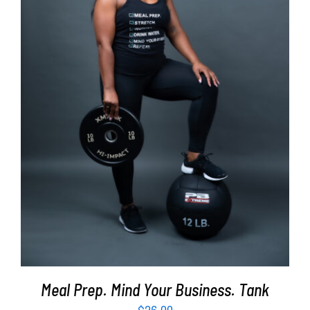
SELECT OPTIONS
/
DETAILS
Meal Prep. Mind Your Business. Tank
$
26.99