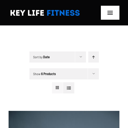
Skip
to
Toggle
content
Navigat
Home
Classes
Sort by
Date
Memberships
Show
6 Products
About
Blog
Store