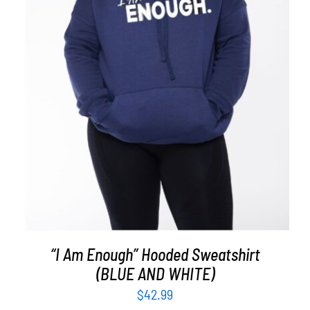
SELECT OPTIONS
/
DETAILS
“I Am Enough” Hooded Sweatshirt
(BLUE AND WHITE)
$
42.99