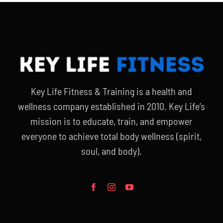
Key Life Fitness & Training is a health and
wellness company established in 2010. Key Life’s
mission is to educate, train, and empower
everyone to achieve total body wellness (spirit,
soul, and body).