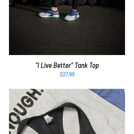
“I Live Better” Tank Top
$
27.99