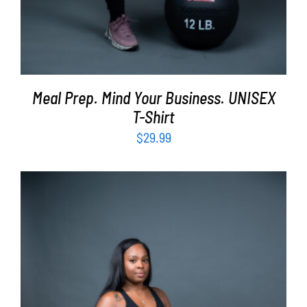
Meal Prep. Mind Your Business. UNISEX
T-Shirt
$
29.99