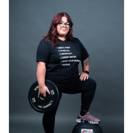
Partners
WooCommerce Cart
SELECT OPTIONS
/
DETAILS