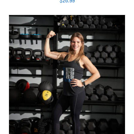
SELECT OPTIONS
/
DETAILS