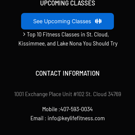
UPCOMING CLASSES
See Upcoming Classes
Top 10 Fitness Classes in St. Cloud,
Kissimmee, and Lake Nona You Should Try
CONTACT INFORMATION
1001 Exchange Place Unit #102 St. Cloud 34769
Mobile :407-593-0034
Email :
info@keylifefitness.com