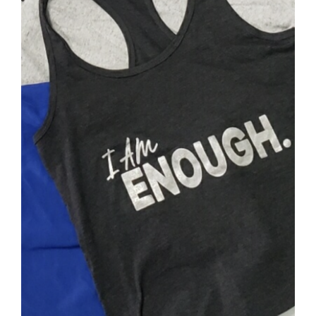
SELECT OPTIONS
/
DETAILS