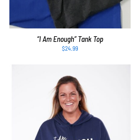
“I Am Enough” Tank Top
$
24.99