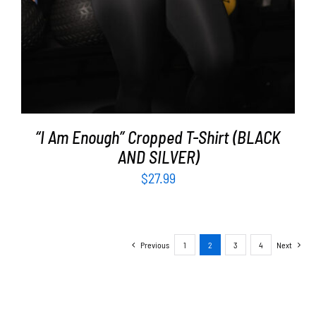
“I Am Enough” Cropped T-Shirt (BLACK
AND SILVER)
$
27.99
Previous
1
2
3
4
Next