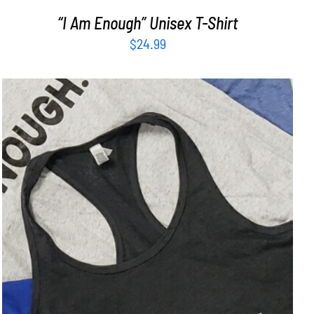
“I Am Enough” Unisex T-Shirt
$
24.99