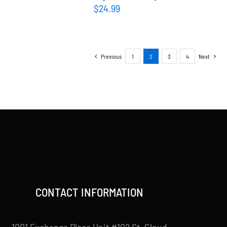
$
24.99
Previous
1
2
3
4
Next
CONTACT INFORMATION