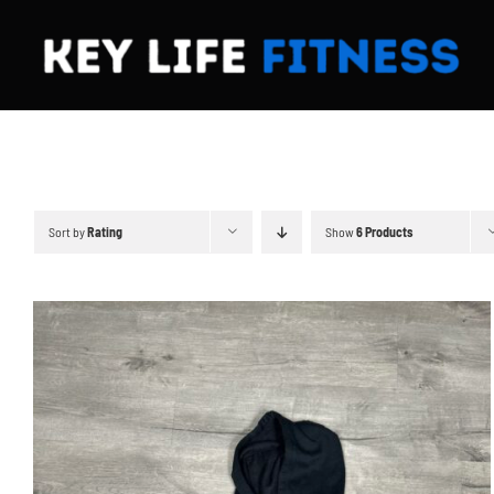
Skip
to
content
Sort by
Rating
Show
6 Products