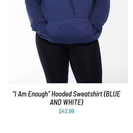
“I Am Enough” Hooded Sweatshirt (BLUE
AND WHITE)
$
42.99