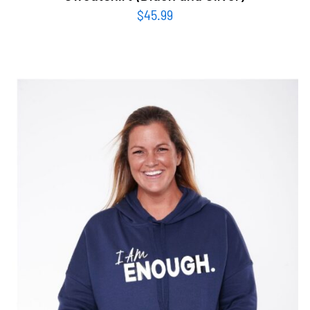
$
45.99
SELECT OPTIONS
/
DETAILS