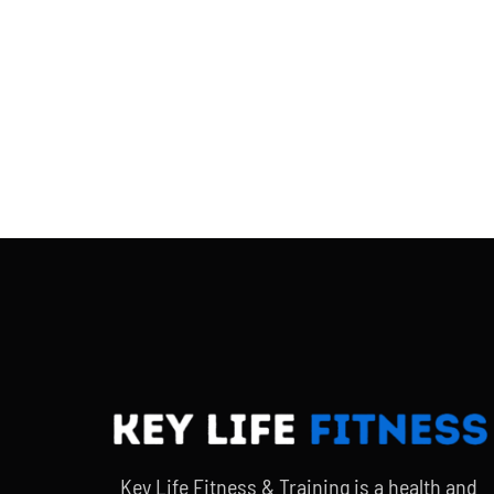
Key Life Fitness & Training is a health and