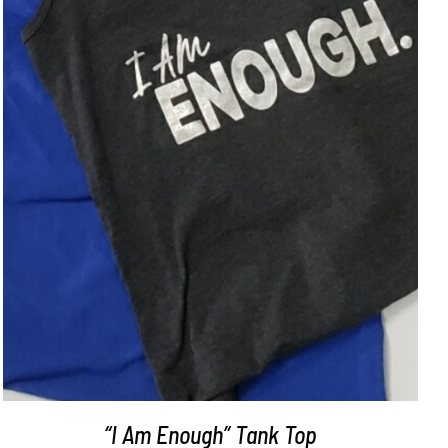
SELECT OPTIONS
/
DETAILS
“I Am Enough” Tank Top