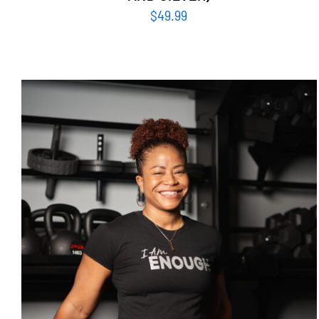
$
49.99
SELECT OPTIONS
/
DETAILS