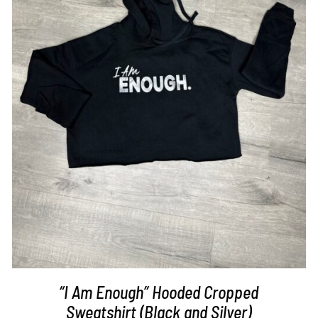
SELECT OPTIONS
/
DETAILS
“I Am Enough” Hooded Cropped
Sweatshirt (Black and Silver)