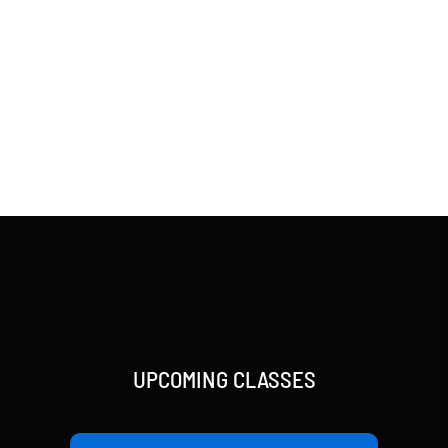
UPCOMING CLASSES