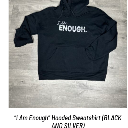
SELECT OPTIONS
/
DETAILS
“I Am Enough” Hooded Sweatshirt (BLACK
AND SILVER)