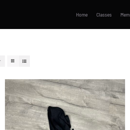
Home
Classes
Mem