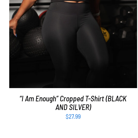
“I Am Enough” Cropped T-Shirt (BLACK
AND SILVER)
$
27.99