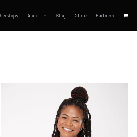
berships
About
Blog
Store
Partners