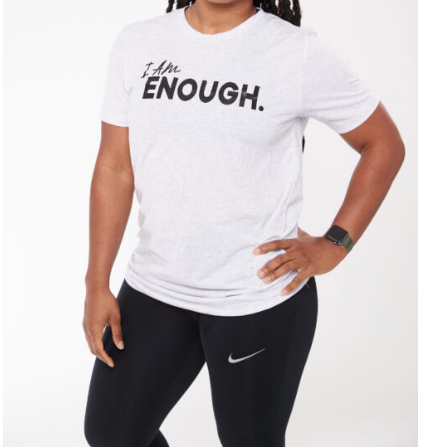
SELECT OPTIONS
/
DETAILS