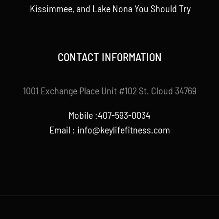
Kissimmee, and Lake Nona You Should Try
CONTACT INFORMATION
1001 Exchange Place Unit #102 St. Cloud 34769
Mobile :407-593-0034
Email :
info@keylifefitness.com