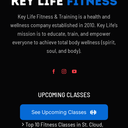
Key Life Fitness & Training is a health and
wellness company established in 2010. Key Life’s
mission is to educate, train, and empower
everyone to achieve total body wellness (spirit,
soul, and body).
UPCOMING CLASSES
See Upcoming Classes
Top 10 Fitness Classes in St. Cloud,