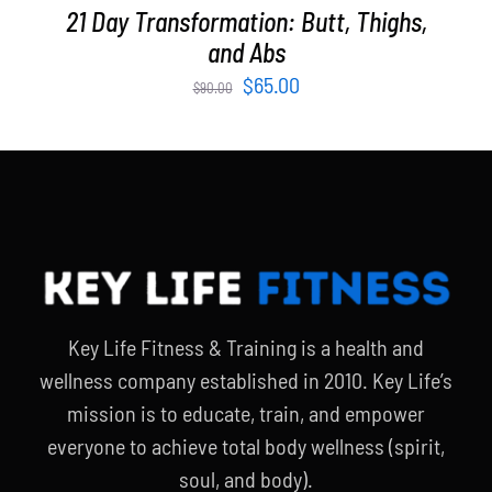
21 Day Transformation: Butt, Thighs,
and Abs
Original
Current
$
65.00
$
90.00
price
price
was:
is:
$90.00.
$65.00.
Key Life Fitness & Training is a health and
wellness company established in 2010. Key Life’s
mission is to educate, train, and empower
everyone to achieve total body wellness (spirit,
soul, and body).