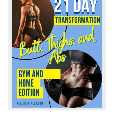
Partners
WooCommerce Cart
ADD TO CART
/
DETAILS