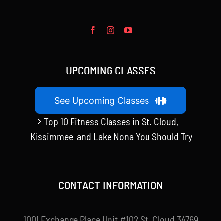
UPCOMING CLASSES
See Upcoming Classes
Top 10 Fitness Classes in St. Cloud,
Kissimmee, and Lake Nona You Should Try
CONTACT INFORMATION
1001 Exchange Place Unit #102 St. Cloud 34769