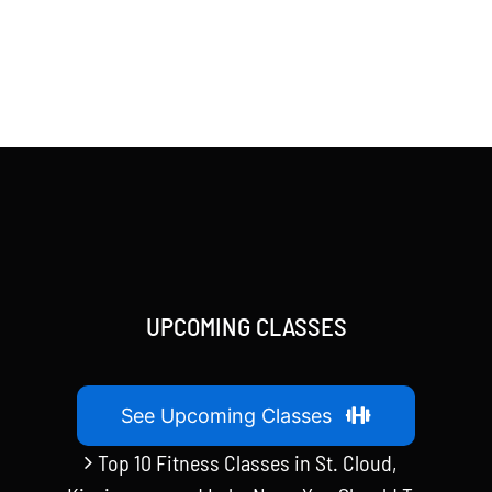
UPCOMING CLASSES
See Upcoming Classes
Top 10 Fitness Classes in St. Cloud,