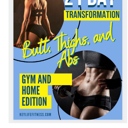
ADD TO CART
/
DETAILS