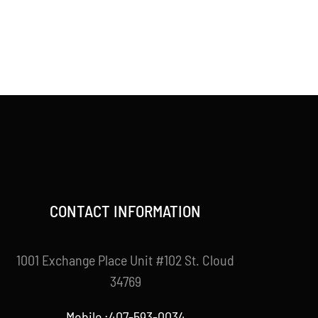
CONTACT INFORMATION
1001 Exchange Place Unit #102 St. Cloud
34769
Mobile :407-593-0034