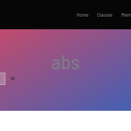
Home
Classes
Mem
abs