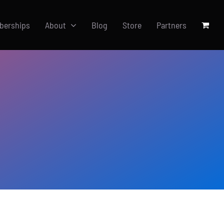
berships
About
Blog
Store
Partners