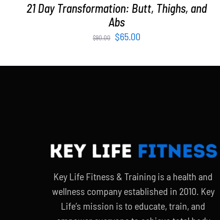
21 Day Transformation: Butt, Thighs, and
Abs
Original
Current
$
65.00
$
90.00
price
price
was:
is:
$90.00.
$65.00.
Key Life Fitness & Training is a health and
wellness company established in 2010. Key
Life’s mission is to educate, train, and