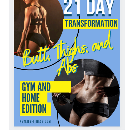
Partners
WooCommerce Cart
ADD TO CART
/
DETAILS