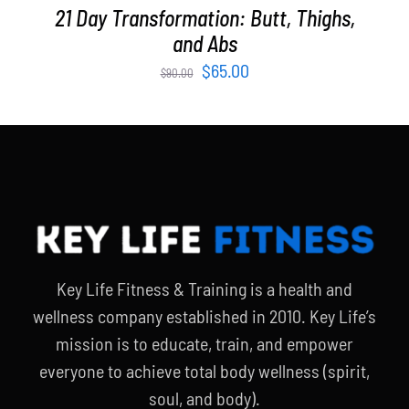
21 Day Transformation: Butt, Thighs,
and Abs
Original
Current
$
65.00
$
90.00
price
price
was:
is:
$90.00.
$65.00.
Key Life Fitness & Training is a health and
wellness company established in 2010. Key Life’s
mission is to educate, train, and empower
everyone to achieve total body wellness (spirit,
soul, and body).