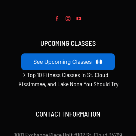
UPCOMING CLASSES
See Upcoming Classes
Top 10 Fitness Classes in St. Cloud,
Kissimmee, and Lake Nona You Should Try
CONTACT INFORMATION
1001 Exchange Place Unit #102 St. Cloud 34769