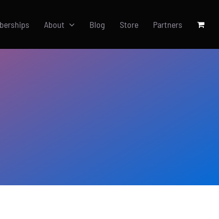
berships
About
Blog
Store
Partners