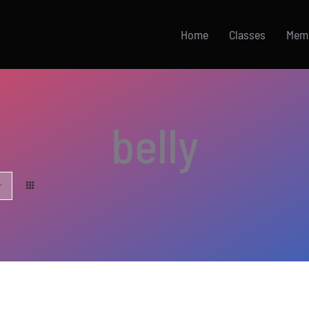
Home
Classes
Mem
belly