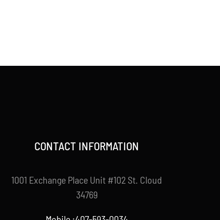
CONTACT INFORMATION
1001 Exchange Place Unit #102 St. Cloud
34769
Mobile :407-593-0034