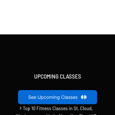
UPCOMING CLASSES
See Upcoming Classes
Top 10 Fitness Classes in St. Cloud,