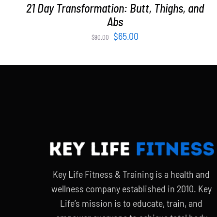
21 Day Transformation: Butt, Thighs, and
Abs
Original
Current
$
65.00
$
90.00
price
price
was:
is:
$90.00.
$65.00.
Key Life Fitness & Training is a health and
wellness company established in 2010. Key
Life’s mission is to educate, train, and