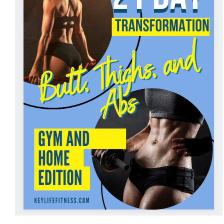
ADD TO CART
/
DETAILS