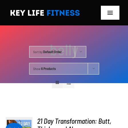
Skip
to
Toggle
content
Navigat
Home
belly
Classes
Sort by
Default Order
Memberships
Show
6 Products
About
Blog
Store
21 Day Transformation: Butt,
ADD TO