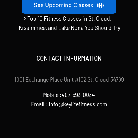
See Upcoming Classes
Top 10 Fitness Classes in St. Cloud,
Kissimmee, and Lake Nona You Should Try
CONTACT INFORMATION
1001 Exchange Place Unit #102 St. Cloud 34769
Mobile :407-593-0034
Email :
info@keylifefitness.com