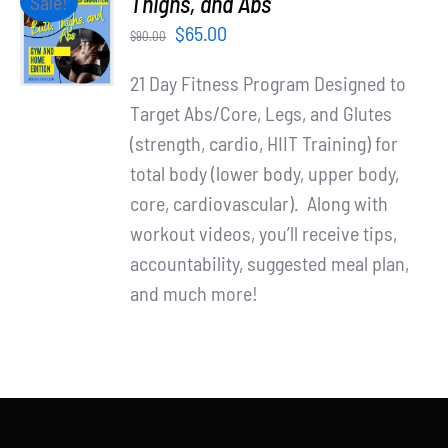
Thighs, and Abs
Sale!
Partners
CART
Original
Current
$
65.00
$
90.00
/
WooCommerce Cart
price
price
DETAILS
21 Day Fitness Program Designed to
was:
is:
Target Abs/Core, Legs, and Glutes
$90.00.
$65.00.
(strength, cardio, HIIT Training) for
total body (lower body, upper body,
core, cardiovascular). Along with
workout videos, you’ll receive tips,
accountability, suggested meal plan,
and much more!