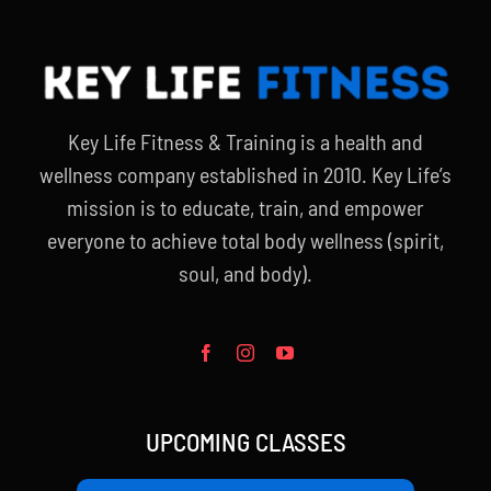
Key Life Fitness & Training is a health and
wellness company established in 2010. Key Life’s
mission is to educate, train, and empower
everyone to achieve total body wellness (spirit,
soul, and body).
UPCOMING CLASSES