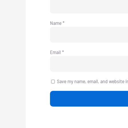
Name
*
Email
*
Save my name, email, and website i