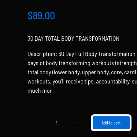
$
89.00
30 DAY TOTAL BODY TRANSFORMATION
Description: 30 Day Full Body Transformation
days of body transforming workouts (strength, 
total body (lower body, upper body, core, card
workouts, you’ll receive tips, accountability, 
much mor
Add to cart
30
Day