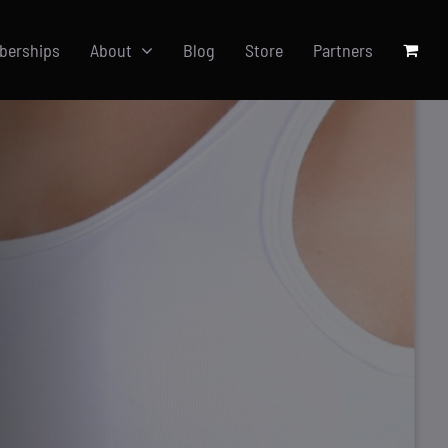
berships
About
Blog
Store
Partners