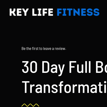
Skip
to
content
Be the first to leave a review.
30 Day Full 
Transformat