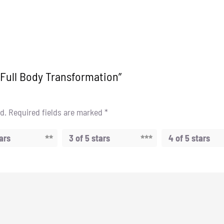
y Full Body Transformation”
d.
Required fields are marked
*
tars
3 of 5 stars
4 of 5 stars