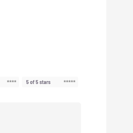
5 of 5 stars