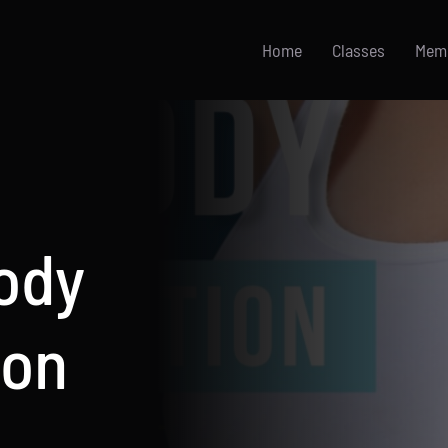
Home
Classes
Mem
Body
ion