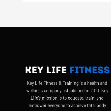
Key Life Fitness & Training is a health and
wellness company established in 2010. Key
Life’s mission is to educate, train, and
empower everyone to achieve total body