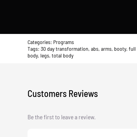
Full
Body
Transformation
quantity
Categories:
Programs
Tags:
30 day transformation
,
abs
,
arms
,
booty
,
full
body
,
legs
,
total body
Customers Reviews
Be the first to leave a review.