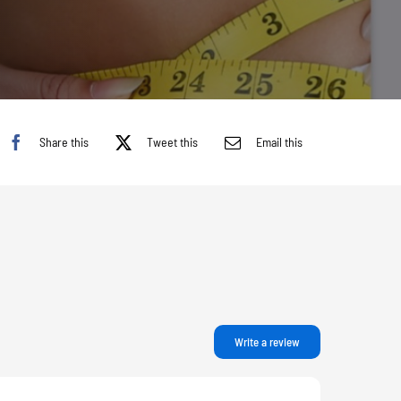
Share this
Tweet this
Email this
Write a review