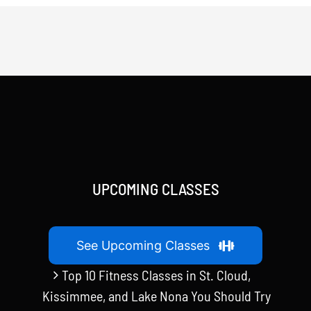
UPCOMING CLASSES
See Upcoming Classes
Top 10 Fitness Classes in St. Cloud,
Kissimmee, and Lake Nona You Should Try