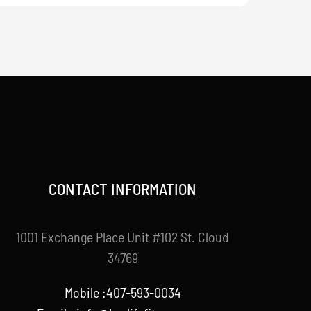
CONTACT INFORMATION
1001 Exchange Place Unit #102 St. Cloud
34769
Mobile :407-593-0034