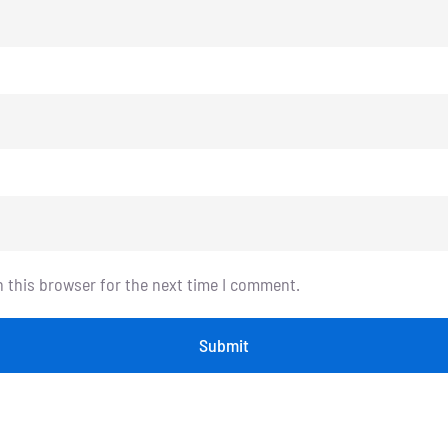
n this browser for the next time I comment.