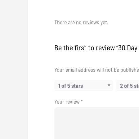
There are no reviews yet.
Be the first to review “30 Da
Your email address will not be publishe
1 of 5 stars
2 of 5 s
Your review
*