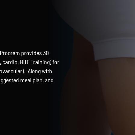
 Program provides 30
cardio, HIIT Training) for
iovascular). Along with
suggested meal plan, and