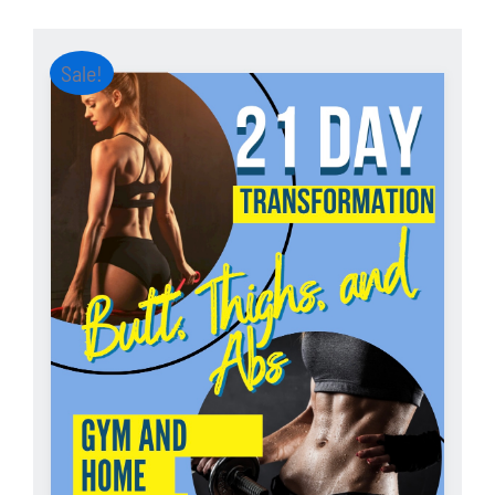
Sale!
ADD TO CART
/
DETAILS