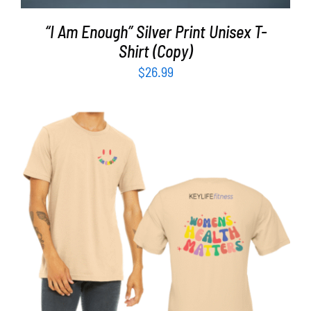
“I Am Enough” Silver Print Unisex T-
Shirt (Copy)
$
26.99
SELECT OPTIONS
/
DETAILS