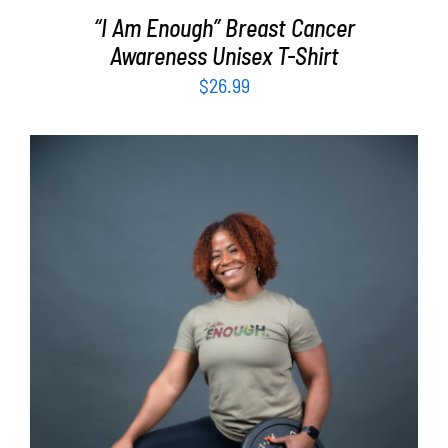
“I Am Enough” Breast Cancer
Awareness Unisex T-Shirt
$
26.99
SELECT OPTIONS
/
DETAILS