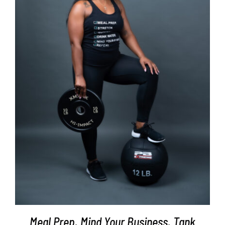
SELECT OPTIONS
/
DETAILS
Meal Prep. Mind Your Business. Tank