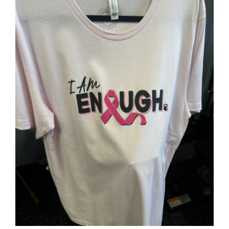
SELECT OPTIONS
/
DETAILS