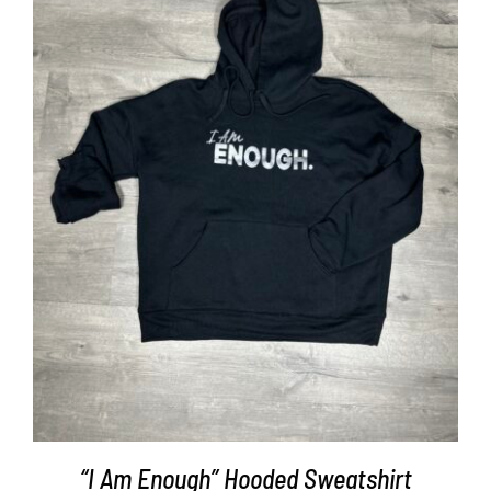
SELECT OPTIONS
/
DETAILS
“I Am Enough” Hooded Sweatshirt