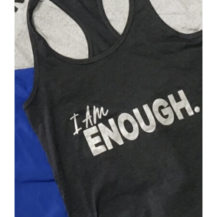
SELECT OPTIONS
/
DETAILS