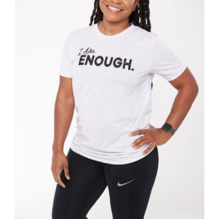
SELECT OPTIONS
/
DETAILS