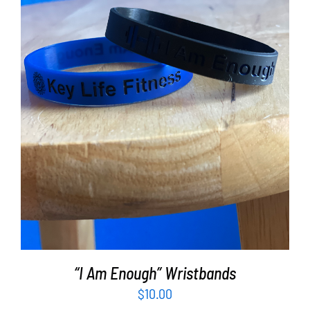
ADD TO CART
/
DETAILS
“I Am Enough” Wristbands
$
10.00