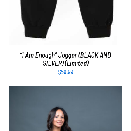
“I Am Enough” Jogger (BLACK AND
SILVER) (Limited)
$
59.99