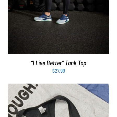
“I Live Better” Tank Top
$
27.99