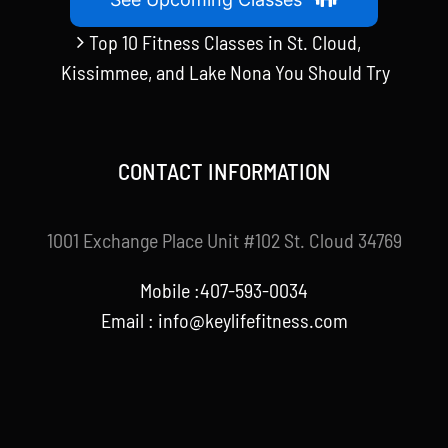
Top 10 Fitness Classes in St. Cloud,
Kissimmee, and Lake Nona You Should Try
CONTACT INFORMATION
1001 Exchange Place Unit #102 St. Cloud 34769
Mobile :407-593-0034
Email :
info@keylifefitness.com