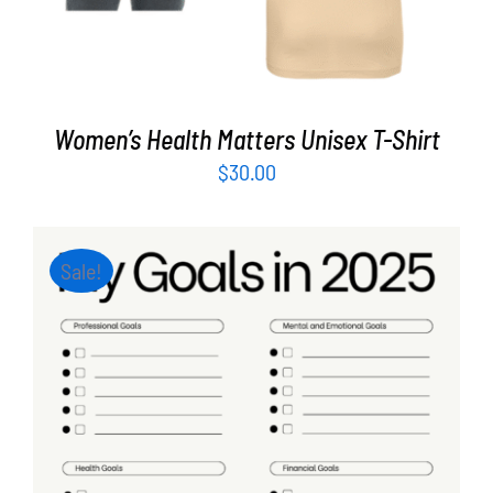
Women’s Health Matters Unisex T-Shirt
$
30.00
Sale!