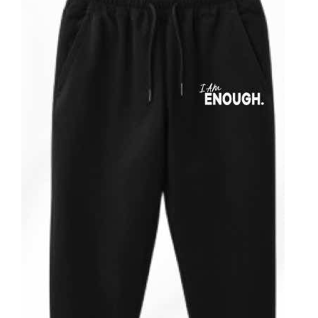
Partners
WooCommerce Cart
ADD TO CART
/
DETAILS