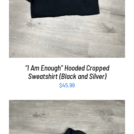
“I Am Enough” Hooded Cropped
Sweatshirt (Black and Silver)
$
45.99