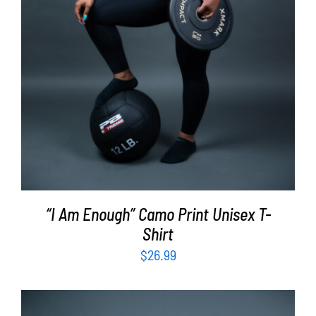
“I Am Enough” Camo Print Unisex T-
Shirt
$
26.99