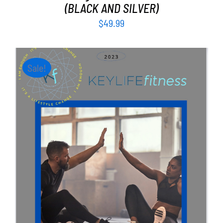
(BLACK AND SILVER)
$
49.99
Sale!
ADD TO CART
/
DETAILS