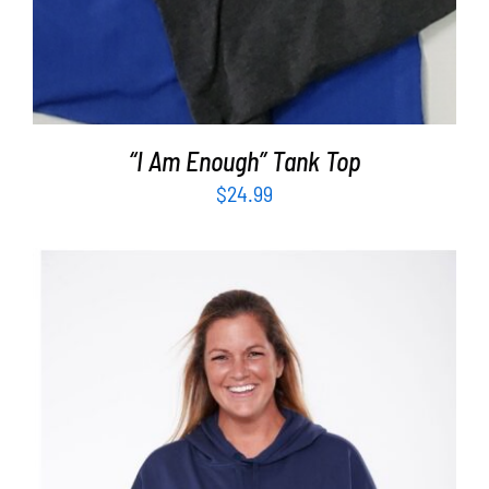
“I Am Enough” Tank Top
$
24.99