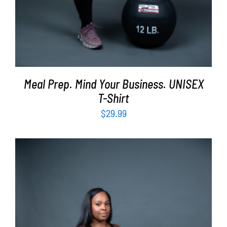
Meal Prep. Mind Your Business. UNISEX
T-Shirt
$
29.99