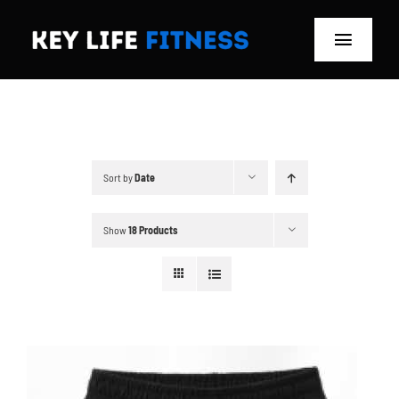
Skip
to
Toggle
content
Navigat
Home
Classes
Sort by
Date
Memberships
Show
18 Products
About
Blog
Store