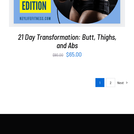
21 Day Transformation: Butt, Thighs,
and Abs
Original
Current
$
65.00
$
90.00
price
price
was:
is:
$90.00.
$65.00.
1
2
Next