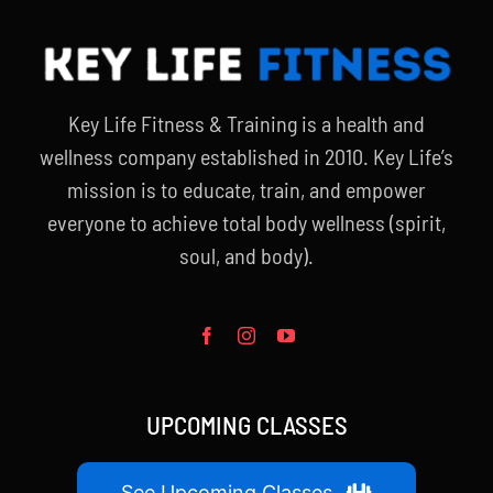
Key Life Fitness & Training is a health and
wellness company established in 2010. Key Life’s
mission is to educate, train, and empower
everyone to achieve total body wellness (spirit,
soul, and body).
UPCOMING CLASSES
See Upcoming Classes