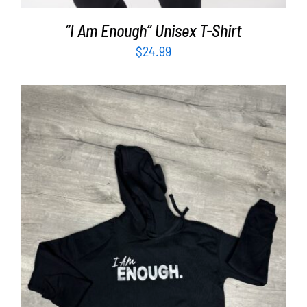
“I Am Enough” Unisex T-Shirt
$
24.99
SELECT OPTIONS
/
DETAILS