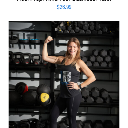
$
26.99
SELECT OPTIONS
/
DETAILS