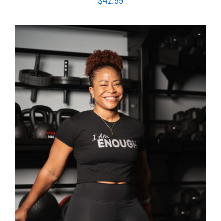
$
42.99
SELECT OPTIONS
/
DETAILS