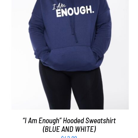
SELECT OPTIONS
/
DETAILS
“I Am Enough” Hooded Sweatshirt
(BLUE AND WHITE)