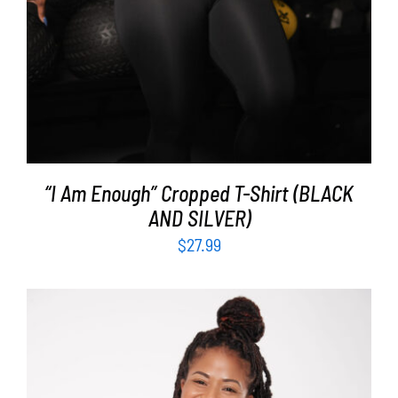
“I Am Enough” Cropped T-Shirt (BLACK
AND SILVER)
$
27.99