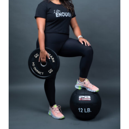
SELECT OPTIONS
/
DETAILS