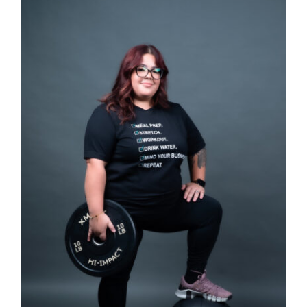
SELECT OPTIONS
/
DETAILS